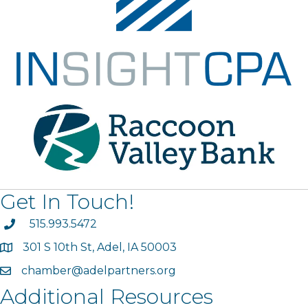
Get In Touch!
phone
515.993.5472
301 S 10th St, Adel, IA 50003
map
chamber@adelpartners.org
email
Additional Resources