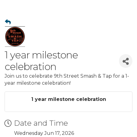
1 year milestone
celebration
Join us to celebrate 9th Street Smash & Tap for a 1-
year milestone celebration!
1 year milestone celebration
Date and Time
Wednesday Jun 17, 2026