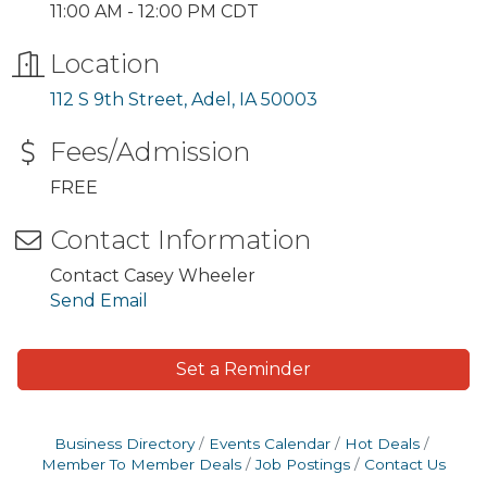
11:00 AM - 12:00 PM CDT
Location
112 S 9th Street
Adel
IA
50003
Fees/Admission
FREE
Contact Information
Contact Casey Wheeler
Send Email
Set a Reminder
Business Directory
Events Calendar
Hot Deals
Member To Member Deals
Job Postings
Contact Us