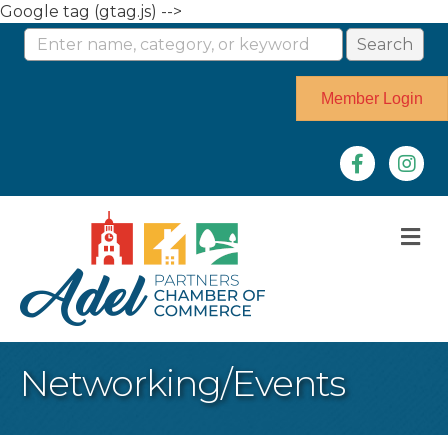
Google tag (gtag.js) -->
Member Login
Facebook
Instag
M
Networking/Events