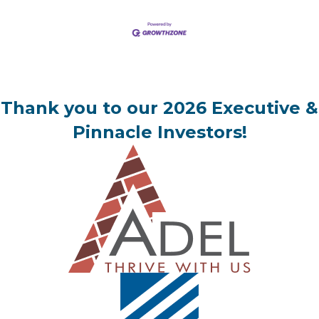
Thank you to our 2026 Executive &
Pinnacle Investors!