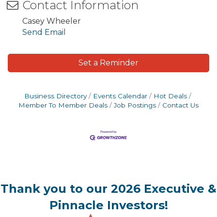
Contact Information
Casey Wheeler
Send Email
Set a Reminder
Business Directory
Events Calendar
Hot Deals
Member To Member Deals
Job Postings
Contact Us
Thank you to our 2026 Executive &
Pinnacle Investors!