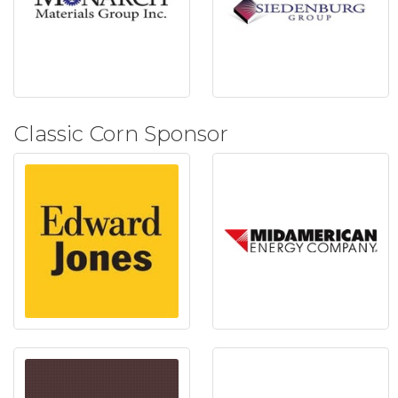
Classic Corn Sponsor