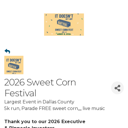
2026 Sweet Corn
Festival
Largest Event in Dallas County
5k run, Parade FREE sweet corn,,,, live music
Thank you to our 2026 Executive