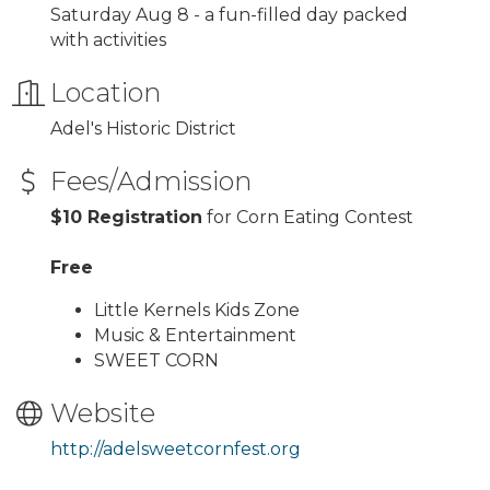
Saturday Aug 8 - a fun-filled day packed
with activities
Location
Adel's Historic District
Fees/Admission
$10 Registration
for Corn Eating Contest
Free
Little Kernels Kids Zone
Music & Entertainment
SWEET CORN
Website
http://adelsweetcornfest.org