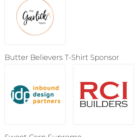
Butter Believers T-Shirt Sponsor