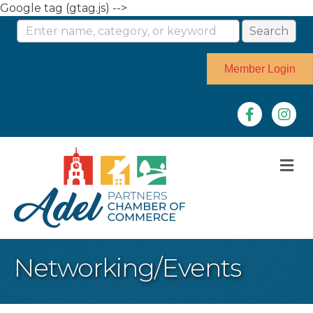
Google tag (gtag.js) -->
Member Login
Facebook
Instag
M
Networking/Events