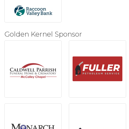
Golden Kernel Sponsor