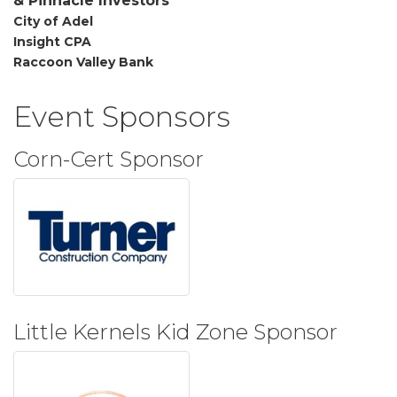
&
Pinnacle
Investors
City of Adel
Insight CPA
Raccoon Valley Bank
Event Sponsors
Corn-Cert Sponsor
Little Kernels Kid Zone Sponsor