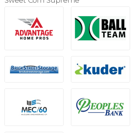
Sweet Corn Supreme