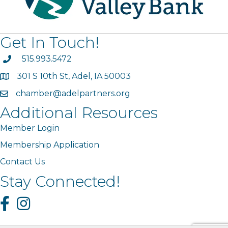
Get In Touch!
phone
515.993.5472
301 S 10th St, Adel, IA 50003
map
chamber@adelpartners.org
email
Additional Resources
Member Login
Membership Application
Contact Us
Stay Connected!
Facebook
Instagram