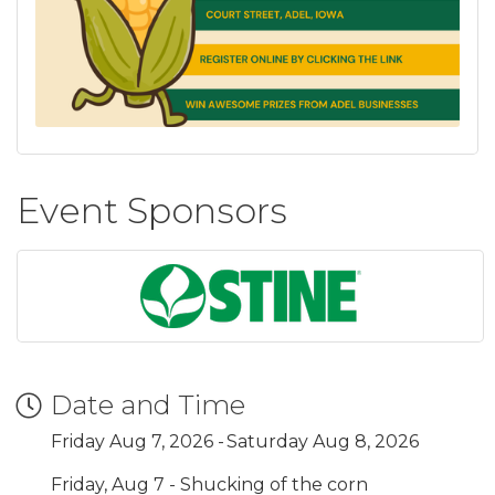
Event Sponsors
Date and Time
Friday Aug 7, 2026
Saturday Aug 8, 2026
Friday, Aug 7 - Shucking of the corn