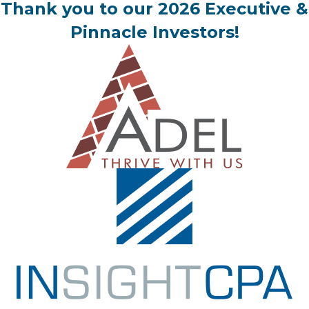
Thank you to our 2026 Executive &
Pinnacle Investors!