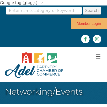
Google tag (gtag.js) -->
Member Login
Facebook
Instag
M
Networking/Events