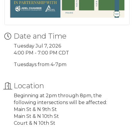
Date and Time
Tuesday Jul 7, 2026
4:00 PM - 7:00 PM CDT
Tuesdays from 4-7pm
Location
Beginning at 2pm through 8pm, the
following intersections will be affected:
Main St & N 9th St
Main St & N 10th St
Court & N 10th St