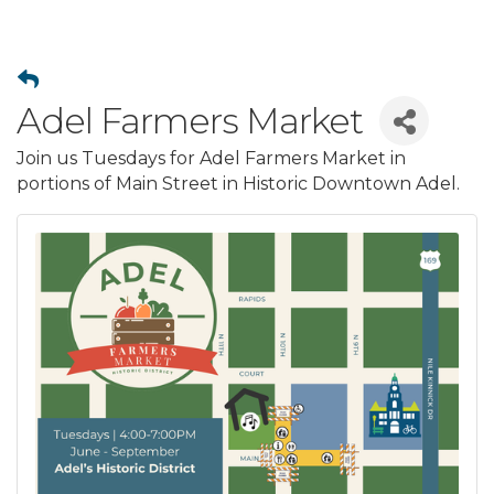
Adel Farmers Market
Join us Tuesdays for Adel Farmers Market in
portions of Main Street in Historic Downtown Adel.