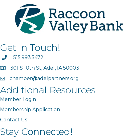
Get In Touch!
phone
515.993.5472
301 S 10th St, Adel, IA 50003
map
chamber@adelpartners.org
email
Additional Resources
Member Login
Membership Application
Contact Us
Stay Connected!