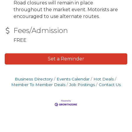
Road closures will remain in place
throughout the market event. Motorists are
encouraged to use alternate routes.
Fees/Admission
FREE
Set a Reminder
Business Directory
Events Calendar
Hot Deals
Member To Member Deals
Job Postings
Contact Us