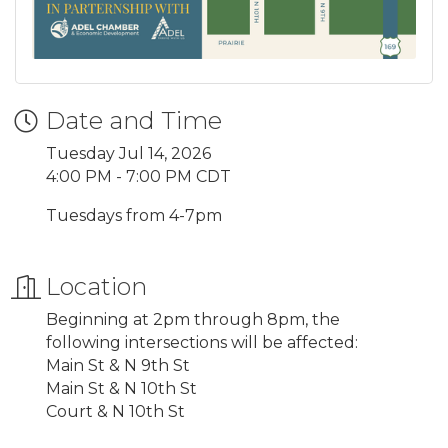
Date and Time
Tuesday Jul 14, 2026
4:00 PM - 7:00 PM CDT
Tuesdays from 4-7pm
Location
Beginning at 2pm through 8pm, the
following intersections will be affected:
Main St & N 9th St
Main St & N 10th St
Court & N 10th St