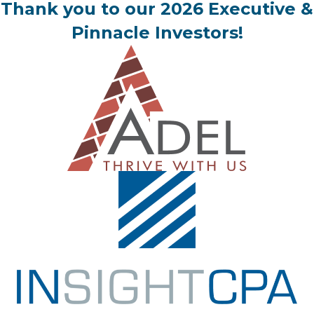
Thank you to our 2026 Executive &
Pinnacle Investors!