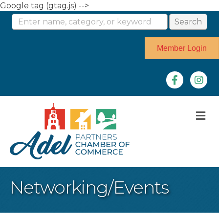
Google tag (gtag.js) -->
Member Login
Facebook
Instag
M
Networking/Events