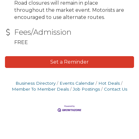
Road closures will remain in place
throughout the market event. Motorists are
encouraged to use alternate routes.
Fees/Admission
FREE
Set a Reminder
Business Directory
Events Calendar
Hot Deals
Member To Member Deals
Job Postings
Contact Us