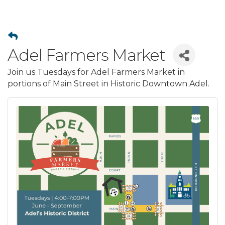
Adel Farmers Market
Join us Tuesdays for Adel Farmers Market in
portions of Main Street in Historic Downtown Adel.