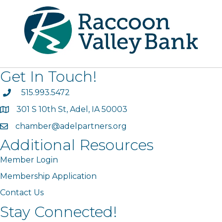
Get In Touch!
phone
515.993.5472
301 S 10th St, Adel, IA 50003
map
chamber@adelpartners.org
email
Additional Resources
Member Login
Membership Application
Contact Us
Stay Connected!