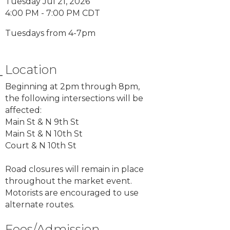
Tuesday Jul 21, 2026
4:00 PM - 7:00 PM CDT
Tuesdays from 4-7pm
Location
Beginning at 2pm through 8pm,
the following intersections will be
affected:
Main St & N 9th St
Main St & N 10th St
Court & N 10th St
Road closures will remain in place
throughout the market event.
Motorists are encouraged to use
alternate routes.
Fees/Admission