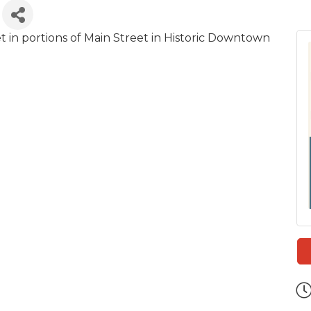
 in portions of Main Street in Historic Downtown