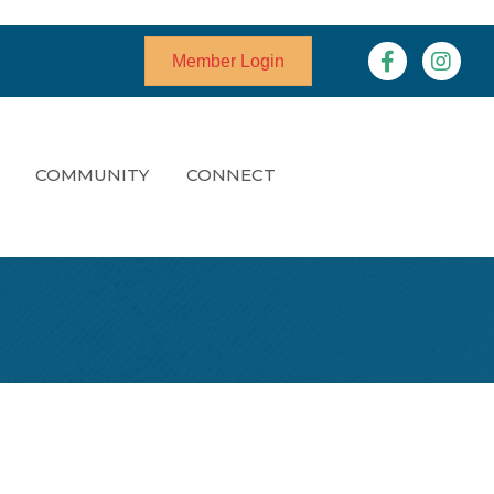
Facebook
Instagr
Member Login
COMMUNITY
CONNECT