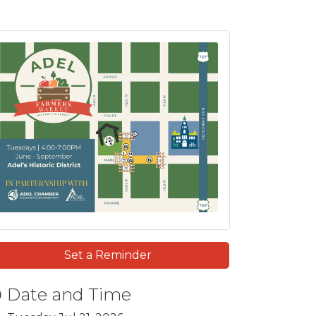
Set a Reminder
Date and Time