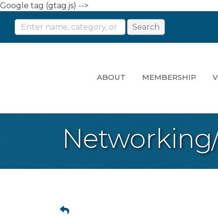
Google tag (gtag.js) -->
ABOUT
MEMBERSHIP
V
Networking