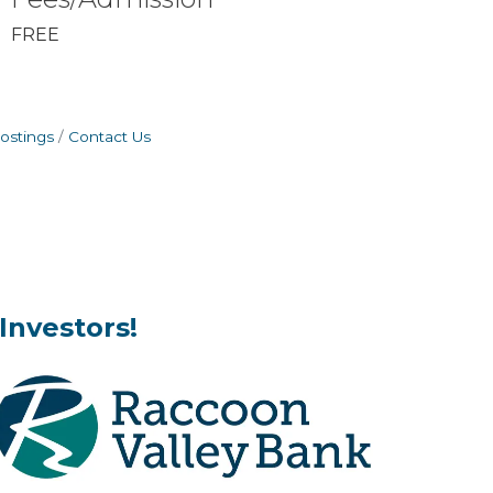
FREE
ostings
Contact Us
Investors!