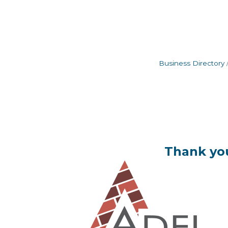
Business Directory
Thank you