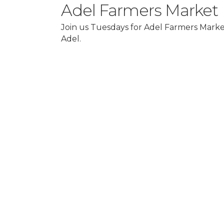
Adel Farmers Market
Join us Tuesdays for Adel Farmers Market
Adel.