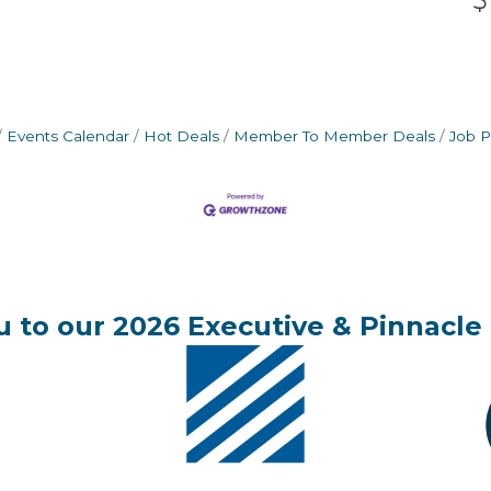
Events Calendar
Hot Deals
Member To Member Deals
Job P
 to our 2026 Executive & Pinnacle 