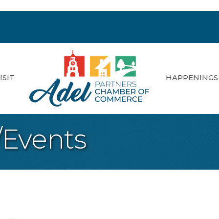
ISIT
HAPPENINGS
/Events