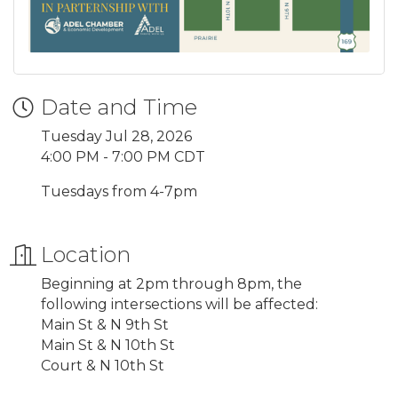
Date and Time
Tuesday Jul 28, 2026
4:00 PM - 7:00 PM CDT
Tuesdays from 4-7pm
Location
Beginning at 2pm through 8pm, the
following intersections will be affected:
Main St & N 9th St
Main St & N 10th St
Court & N 10th St