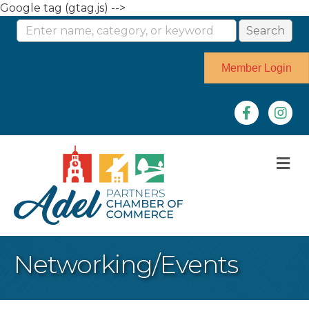
Google tag (gtag.js) -->
Member Login
Facebook
Instag
M
Networking/Events