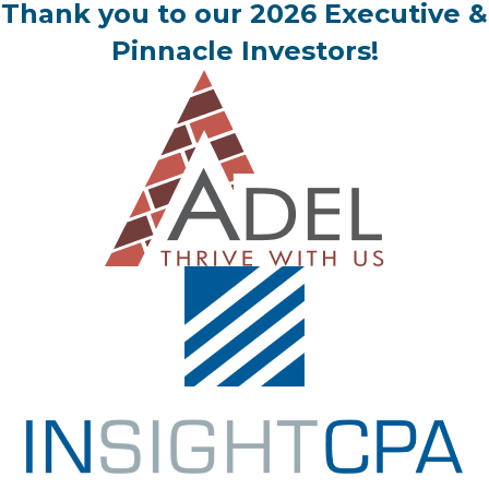
Thank you to our 2026 Executive &
Pinnacle Investors!