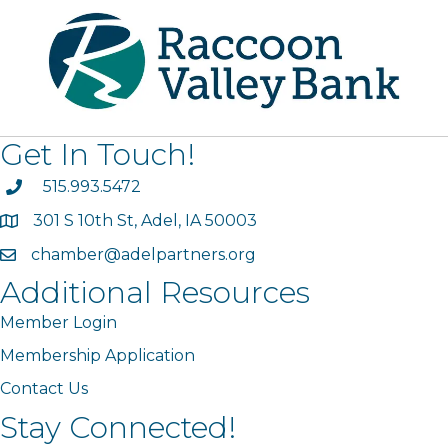
Get In Touch!
phone
515.993.5472
301 S 10th St, Adel, IA 50003
map
chamber@adelpartners.org
email
Additional Resources
Member Login
Membership Application
Contact Us
Stay Connected!