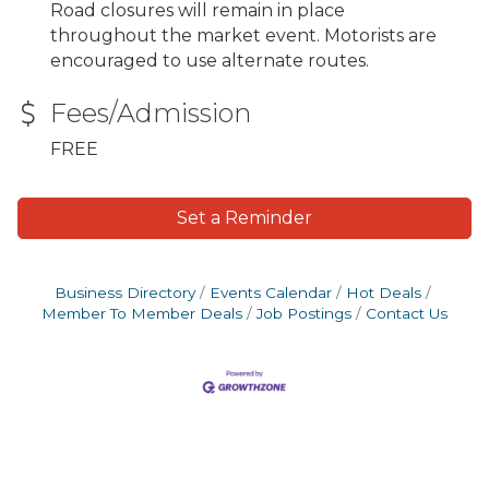
Road closures will remain in place
throughout the market event. Motorists are
encouraged to use alternate routes.
Fees/Admission
FREE
Set a Reminder
Business Directory
Events Calendar
Hot Deals
Member To Member Deals
Job Postings
Contact Us