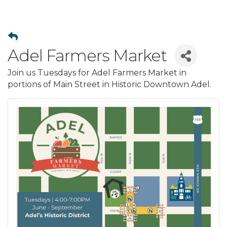
Adel Farmers Market
Join us Tuesdays for Adel Farmers Market in
portions of Main Street in Historic Downtown Adel.