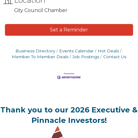
Location
City Council Chamber
Set a Reminder
Business Directory
Events Calendar
Hot Deals
Member To Member Deals
Job Postings
Contact Us
Thank you to our 2026 Executive &
Pinnacle Investors!