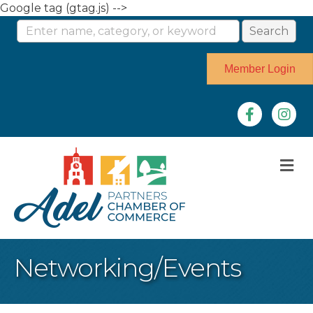
Google tag (gtag.js) -->
Member Login
Facebook
Instag
M
Networking/Events