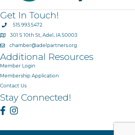
Get In Touch!
phone
515.993.5472
301 S 10th St, Adel, IA 50003
map
chamber@adelpartners.org
email
Additional Resources
Member Login
Membership Application
Contact Us
Stay Connected!
Facebook
Instagram