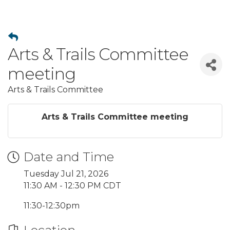
Arts & Trails Committee
meeting
Arts & Trails Committee
Arts & Trails Committee meeting
Date and Time
Tuesday Jul 21, 2026
11:30 AM - 12:30 PM CDT
11:30-12:30pm