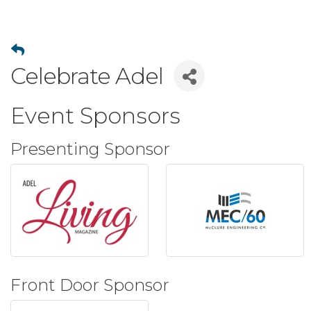
Celebrate Adel
Event Sponsors
Presenting Sponsor
Front Door Sponsor