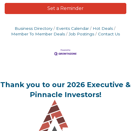
Set a Reminder
Business Directory
Events Calendar
Hot Deals
Member To Member Deals
Job Postings
Contact Us
Thank you to our 2026 Executive &
Pinnacle Investors!