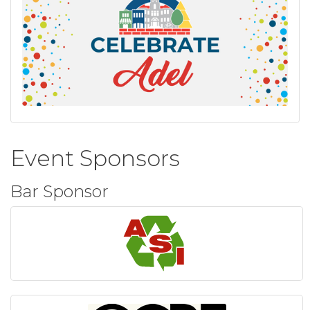
Event Sponsors
Bar Sponsor