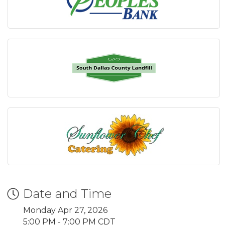
Date and Time
Monday Apr 27, 2026
5:00 PM - 7:00 PM CDT