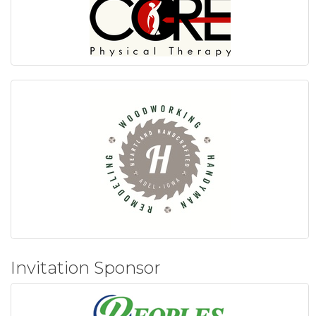
Invitation Sponsor