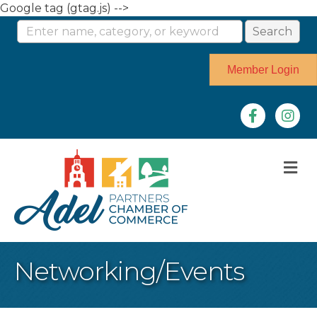
Google tag (gtag.js) -->
Member Login
Facebook
Instag
M
Networking/Events