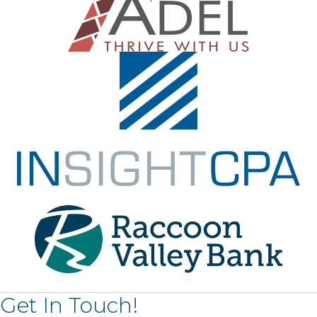
Get In Touch!