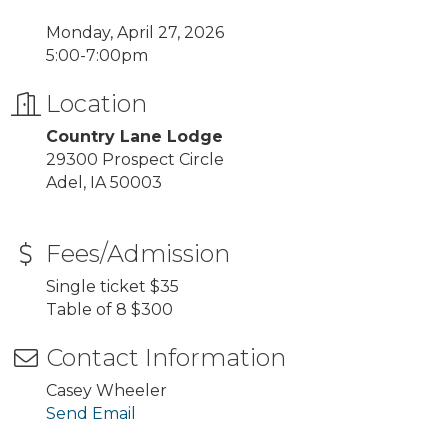
Monday, April 27, 2026
5:00-7:00pm
Location
Country Lane Lodge
29300 Prospect Circle
Adel, IA 50003
Fees/Admission
Single ticket $35
Table of 8 $300
Contact Information
Casey Wheeler
Send Email