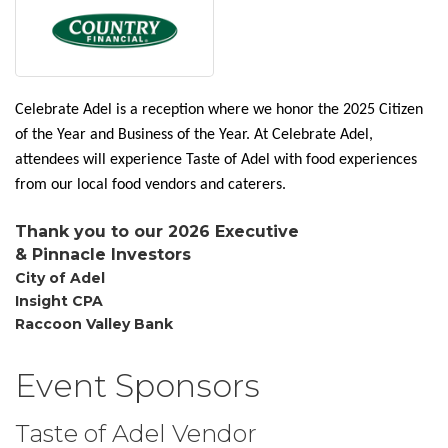
Celebrate Adel is a reception where we honor the 2025 Citizen
of the Year and Business of the Year. At Celebrate Adel,
attendees will experience Taste of Adel with food experiences
from our local food vendors and caterers.
Thank you to our 2026 Executive
&
Pinnacle
Investors
City of Adel
Insight CPA
Raccoon Valley Bank
Event Sponsors
Taste of Adel Vendor