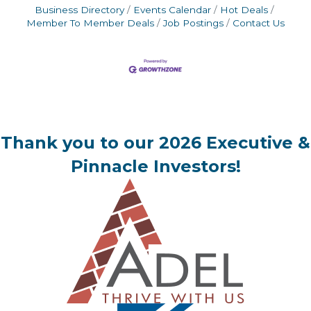
Business Directory
Events Calendar
Hot Deals
Member To Member Deals
Job Postings
Contact Us
Thank you to our 2026 Executive &
Pinnacle Investors!