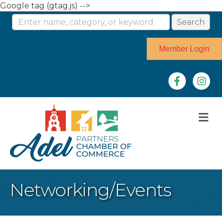
Google tag (gtag.js) -->
Member Login
Facebook
Instag
M
Networking/Events