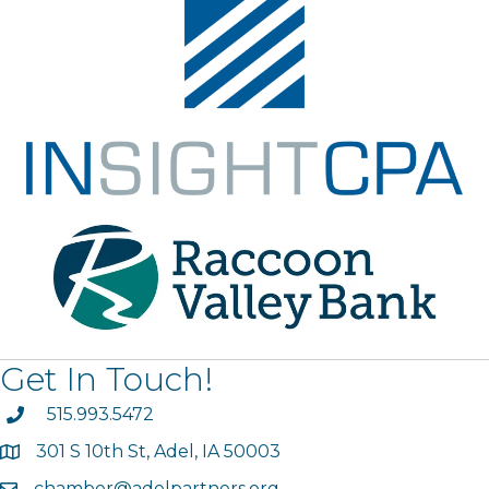
Get In Touch!
phone
515.993.5472
301 S 10th St, Adel, IA 50003
map
chamber@adelpartners.org