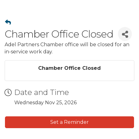
Chamber Office Closed
Adel Partners Chamber office will be closed for an
in-service work day.
Chamber Office Closed
Date and Time
Wednesday Nov 25, 2026
Set a Reminder