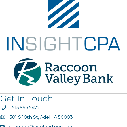
Get In Touch!
phone
515.993.5472
301 S 10th St, Adel, IA 50003
map
chamber@adelpartners.org