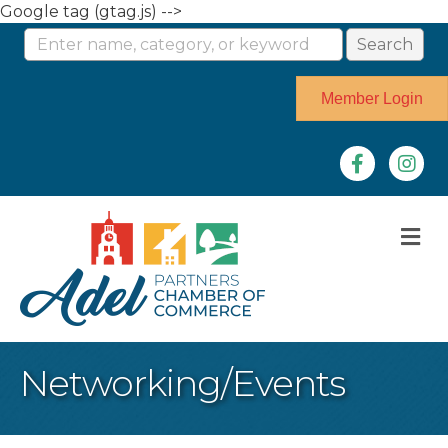
Google tag (gtag.js) -->
Member Login
Facebook
Instag
M
Networking/Events