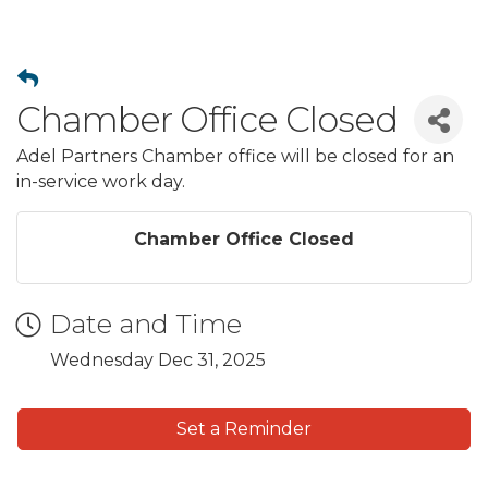
Chamber Office Closed
Adel Partners Chamber office will be closed for an
in-service work day.
Chamber Office Closed
Date and Time
Wednesday Dec 31, 2025
Set a Reminder