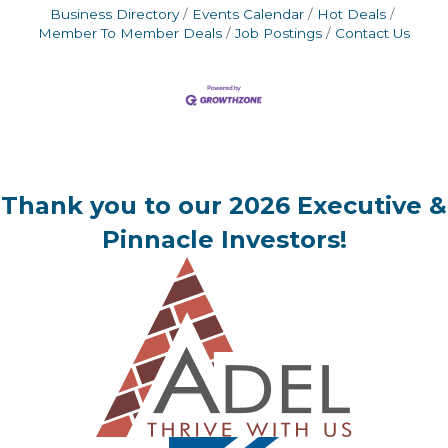
Business Directory
Events Calendar
Hot Deals
Member To Member Deals
Job Postings
Contact Us
Thank you to our 2026 Executive &
Pinnacle Investors!