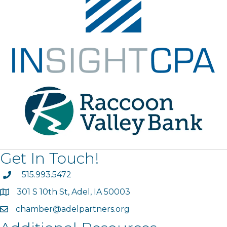
Get In Touch!
phone
515.993.5472
301 S 10th St, Adel, IA 50003
map
chamber@adelpartners.org
email