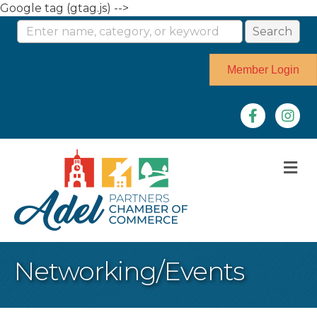
Google tag (gtag.js) -->
Member Login
Facebook
Instag
M
Networking/Events