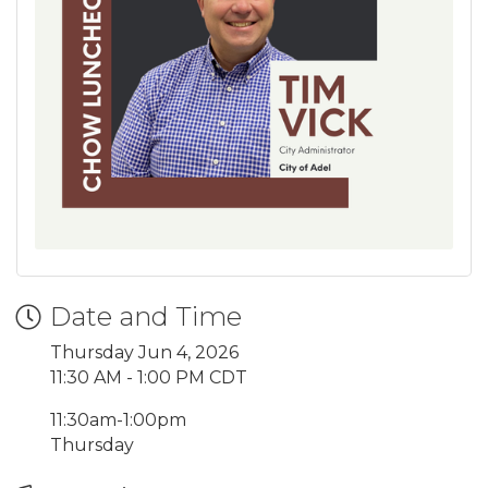
Date and Time
Thursday Jun 4, 2026
11:30 AM - 1:00 PM CDT
11:30am-1:00pm
Thursday