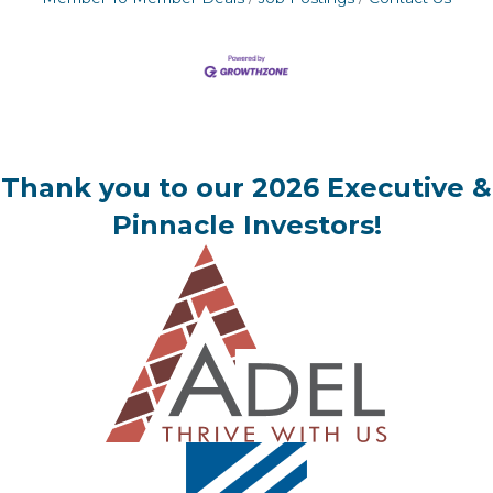
Thank you to our 2026 Executive &
Pinnacle Investors!