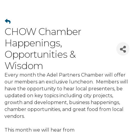
CHOW Chamber
Happenings,
Opportunities &
Wisdom
Every month the Adel Partners Chamber will offer
our members an exclusive luncheon. Members will
have the opportunity to hear local presenters, be
updated on key topics including city projects,
growth and development, business happenings,
chamber opportunities, and great food from local
vendors.
This month we will hear from