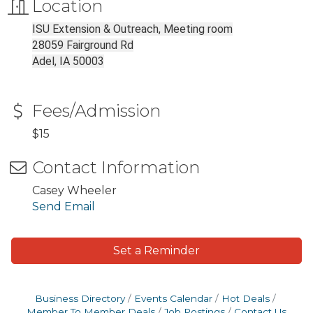
Location
ISU Extension & Outreach, Meeting room
28059 Fairground Rd
Adel, IA 50003
Fees/Admission
$15
Contact Information
Casey Wheeler
Send Email
Set a Reminder
Business Directory
Events Calendar
Hot Deals
Member To Member Deals
Job Postings
Contact Us