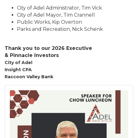
City of Adel Administrator, Tim Vick
City of Adel Mayor, Tim Crannell
Public Works, Kip Overton
Parks and Recreation, Nick Schenk
Thank you to our 2026 Executive
&
Pinnacle
Investors
City of Adel
Insight CPA
Raccoon Valley Bank