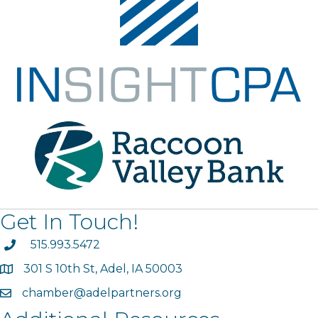
Get In Touch!
phone
515.993.5472
301 S 10th St, Adel, IA 50003
map
chamber@adelpartners.org
email