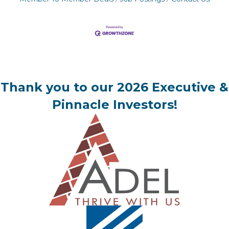
Thank you to our 2026 Executive &
Pinnacle Investors!