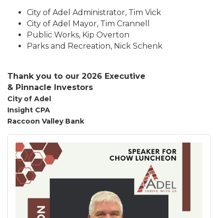
City of Adel Administrator, Tim Vick
City of Adel Mayor, Tim Crannell
Public Works, Kip Overton
Parks and Recreation, Nick Schenk
Thank you to our 2026 Executive
&
Pinnacle
Investors
City of Adel
Insight CPA
Raccoon Valley Bank