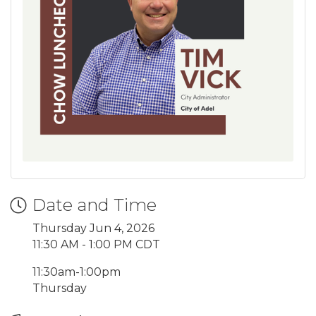
Date and Time
Thursday Jun 4, 2026
11:30 AM - 1:00 PM CDT
11:30am-1:00pm
Thursday