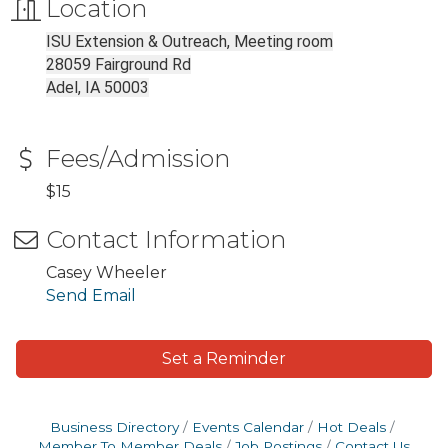
Location
ISU Extension & Outreach, Meeting room
28059 Fairground Rd
Adel, IA 50003
Fees/Admission
$15
Contact Information
Casey Wheeler
Send Email
Set a Reminder
Business Directory
Events Calendar
Hot Deals
Member To Member Deals
Job Postings
Contact Us