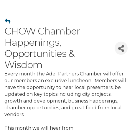
CHOW Chamber
Happenings,
Opportunities &
Wisdom
Every month the Adel Partners Chamber will offer
our members an exclusive luncheon. Members will
have the opportunity to hear local presenters, be
updated on key topics including city projects,
growth and development, business happenings,
chamber opportunities, and great food from local
vendors.
This month we will hear from