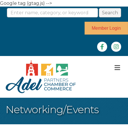
Google tag (gtag.js) -->
Member Login
Facebook
Instag
M
Networking/Events