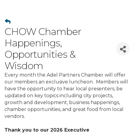
CHOW Chamber
Happenings,
Opportunities &
Wisdom
Every month the Adel Partners Chamber will offer
our members an exclusive luncheon. Members will
have the opportunity to hear local presenters, be
updated on key topics including city projects,
growth and development, business happenings,
chamber opportunities, and great food from local
vendors.
Thank you to our 2026 Executive