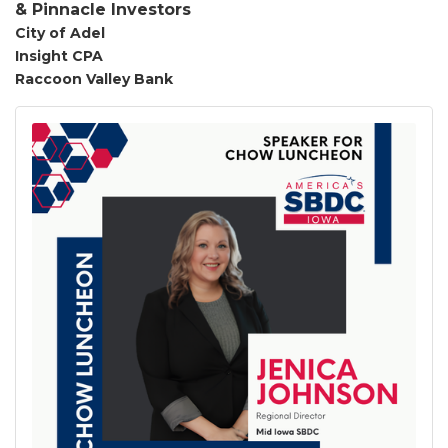
&
Pinnacle
Investors
City of Adel
Insight CPA
Raccoon Valley Bank