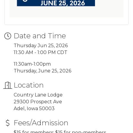
Date and Time
Thursday Jun 25, 2026
11:30 AM - 1:00 PM CDT
11:30am-1:00pm
Thursday, June 25, 2026
Location
Country Lane Lodge
29300 Prospect Ave
Adel, Iowa 50003
Fees/Admission
$15 for members; $15 for non-members