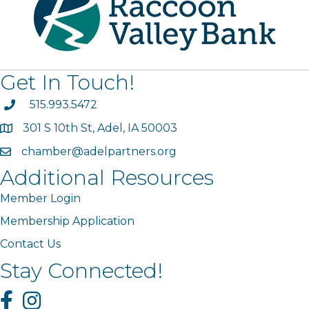
Get In Touch!
phone
515.993.5472
301 S 10th St, Adel, IA 50003
map
chamber@adelpartners.org
email
Additional Resources
Member Login
Membership Application
Contact Us
Stay Connected!
Facebook
Instagram