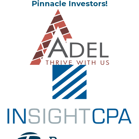
Pinnacle Investors!