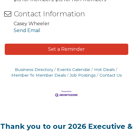
Contact Information
Casey Wheeler
Send Email
Set a Reminder
Business Directory
Events Calendar
Hot Deals
Member To Member Deals
Job Postings
Contact Us
Thank you to our 2026 Executive &