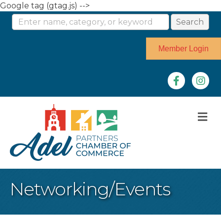
Google tag (gtag.js) -->
Member Login
Facebook
Instag
M
Networking/Events