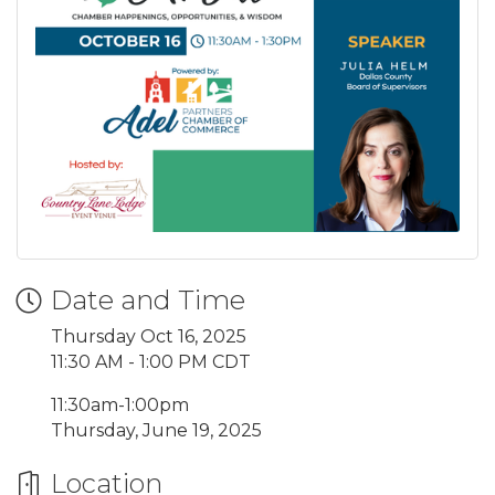
Date and Time
Thursday Oct 16, 2025
11:30 AM - 1:00 PM CDT
11:30am-1:00pm
Thursday, June 19, 2025
Location