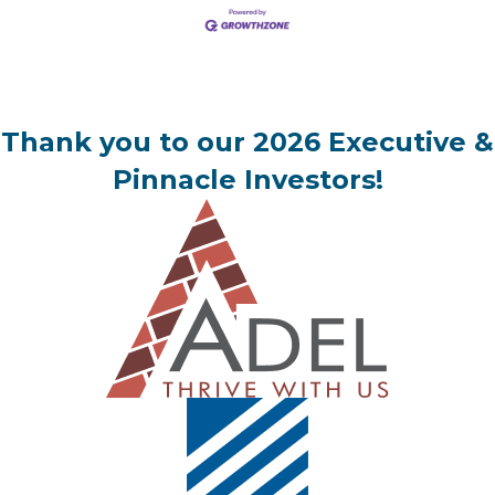
Thank you to our 2026 Executive &
Pinnacle Investors!