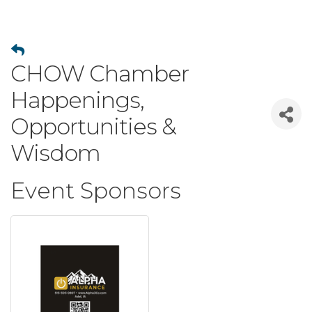
CHOW Chamber
Happenings,
Opportunities &
Wisdom
Event Sponsors