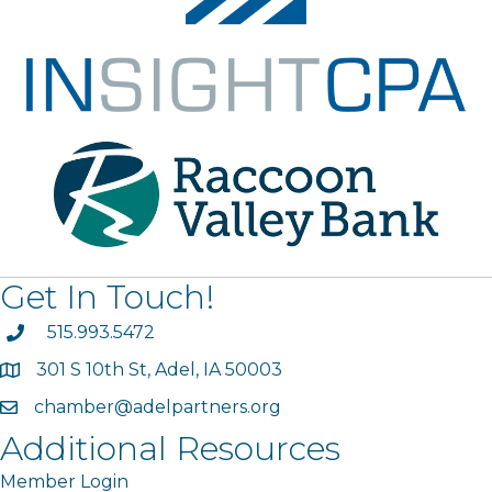
Get In Touch!
phone
515.993.5472
301 S 10th St, Adel, IA 50003
map
chamber@adelpartners.org
email
Additional Resources
Member Login