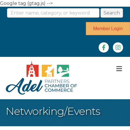
Google tag (gtag.js) -->
Member Login
Facebook
Instag
M
Networking/Events