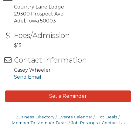
Country Lane Lodge
29300 Prospect Ave
Adel, Iowa 50003
Fees/Admission
$15
Contact Information
Casey Wheeler
Send Email
Set a Reminder
Business Directory
Events Calendar
Hot Deals
Member To Member Deals
Job Postings
Contact Us