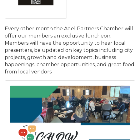
Every other month the Adel Partners Chamber will
offer our members an exclusive luncheon.
Members will have the opportunity to hear local
presenters, be updated on key topics including city
projects, growth and development, business
happenings, chamber opportunities, and great food
from local vendors.