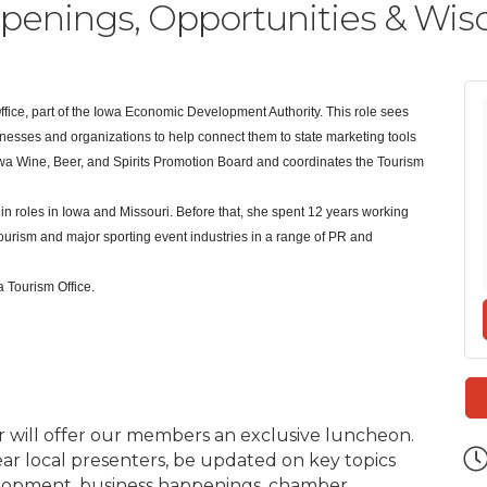
ings, Opportunities & Wisdo
ffice, part of the Iowa Economic Development Authority. This role sees
nesses and organizations to help connect them to state marketing tools
Iowa Wine, Beer, and Spirits Promotion Board and coordinates the Tourism
 roles in Iowa and Missouri. Before that, she spent 12 years working
ourism and major sporting event industries in a range of PR and
a Tourism Office.
will offer our members an exclusive luncheon.
ar local presenters, be updated on key topics
velopment, business happenings, chamber