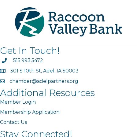
Get In Touch!
phone
515.993.5472
301 S 10th St, Adel, IA 50003
map
chamber@adelpartners.org
email
Additional Resources
Member Login
Membership Application
Contact Us
Stay Connected!