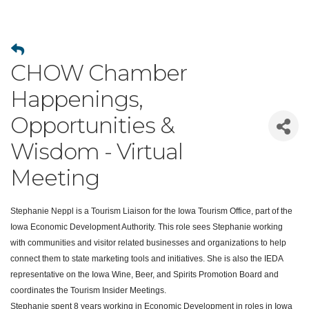
CHOW Chamber
Happenings,
Opportunities &
Wisdom - Virtual
Meeting
Stephanie
Neppl
is a Tourism Liaison for the Iowa Tourism Office, part of the
Iowa Economic Development Authority. This role sees
Stephanie
working
with communities and visitor related businesses and organizations to help
connect them to state marketing tools and initiatives. She is also the IEDA
representative on the Iowa Wine, Beer, and Spirits Promotion Board and
coordinates the Tourism Insider Meetings.
Stephanie
spent 8 years working in Economic Development in roles in Iowa