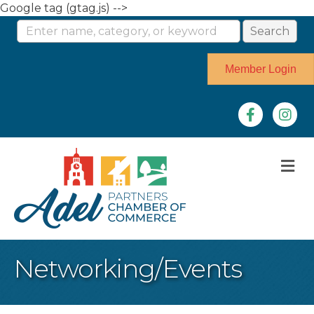
Google tag (gtag.js) -->
Member Login
Facebook
Instag
M
Networking/Events