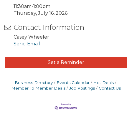
11:30am-1:00pm
Thursday, July 16, 2026
Contact Information
Casey Wheeler
Send Email
Set a Reminder
Business Directory
Events Calendar
Hot Deals
Member To Member Deals
Job Postings
Contact Us