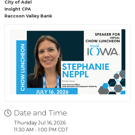
City of Adel
Insight CPA
Raccoon Valley Bank
Date and Time
Thursday Jul 16, 2026
11:30 AM - 1:00 PM CDT