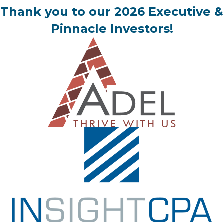
Thank you to our 2026 Executive &
Pinnacle Investors!