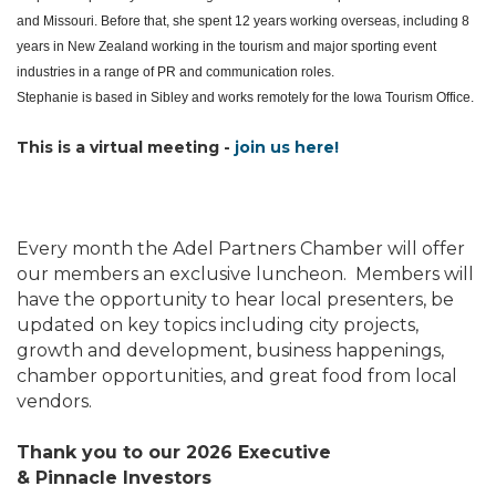
and Missouri. Before that, she spent 12 years working overseas, including 8
years in New Zealand working in the tourism and major sporting event
industries in a range of PR and communication roles.
Stephanie
is based in Sibley and works remotely for the Iowa Tourism Office.
This is a virtual meeting -
join us here!
Every month the Adel Partners Chamber will offer
our members an exclusive luncheon. Members will
have the opportunity to hear local presenters, be
updated on key topics including city projects,
growth and development, business happenings,
chamber opportunities, and great food from local
vendors.
Thank you to our 2026 Executive
&
Pinnacle
Investors