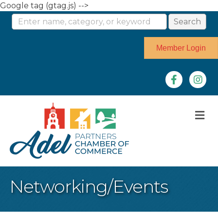
Google tag (gtag.js) -->
Member Login
Facebook
Instag
M
Networking/Events