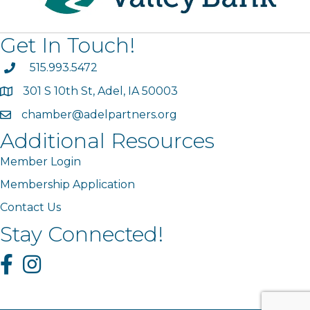
Get In Touch!
phone
515.993.5472
301 S 10th St, Adel, IA 50003
map
chamber@adelpartners.org
email
Additional Resources
Member Login
Membership Application
Contact Us
Stay Connected!
Facebook
Instagram