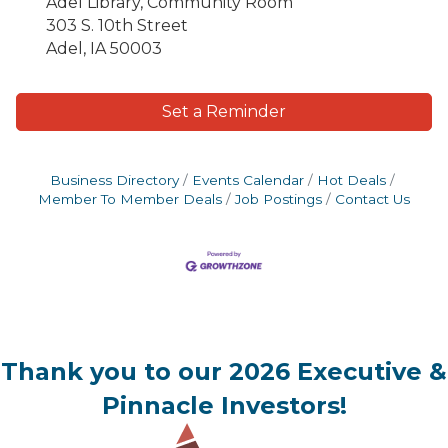
Adel Library, Community Room
303 S. 10th Street
Adel, IA 50003
Set a Reminder
Business Directory
Events Calendar
Hot Deals
Member To Member Deals
Job Postings
Contact Us
Thank you to our 2026 Executive &
Pinnacle Investors!