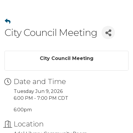
City Council Meeting
City Council Meeting
Date and Time
Tuesday Jun 9, 2026
6:00 PM - 7:00 PM CDT
6:00pm
Location