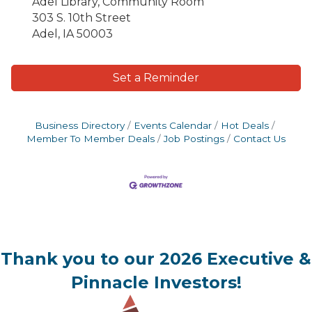
Adel Library, Community Room
303 S. 10th Street
Adel, IA 50003
Set a Reminder
Business Directory
Events Calendar
Hot Deals
Member To Member Deals
Job Postings
Contact Us
Thank you to our 2026 Executive &
Pinnacle Investors!