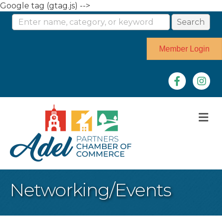
Google tag (gtag.js) -->
Member Login
Facebook
Instag
M
Networking/Events