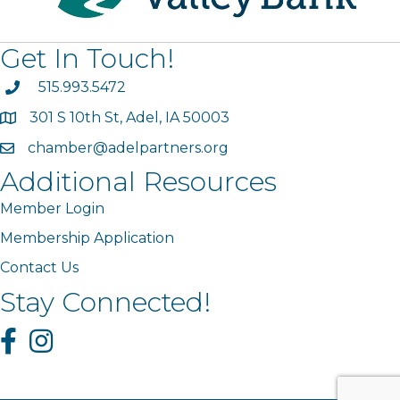
Get In Touch!
phone
515.993.5472
301 S 10th St, Adel, IA 50003
map
chamber@adelpartners.org
email
Additional Resources
Member Login
Membership Application
Contact Us
Stay Connected!
Facebook
Instagram