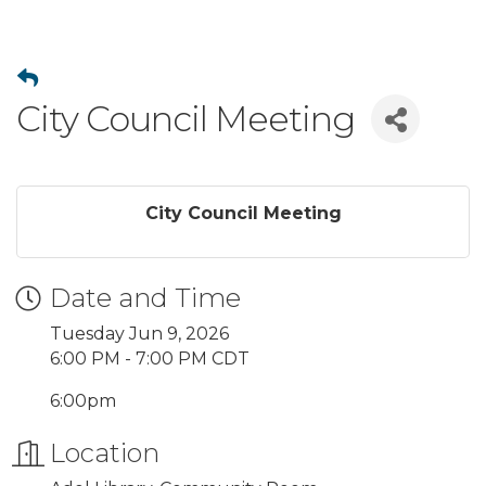
City Council Meeting
City Council Meeting
Date and Time
Tuesday Jun 9, 2026
6:00 PM - 7:00 PM CDT
6:00pm
Location