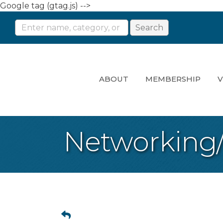
Google tag (gtag.js) -->
ABOUT
MEMBERSHIP
V
Networking