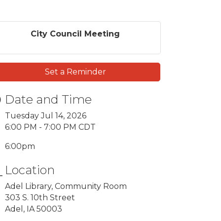
City Council Meeting
Set a Reminder
Date and Time
Tuesday Jul 14, 2026
6:00 PM - 7:00 PM CDT
6:00pm
Location
Adel Library, Community Room
303 S. 10th Street
Adel, IA 50003