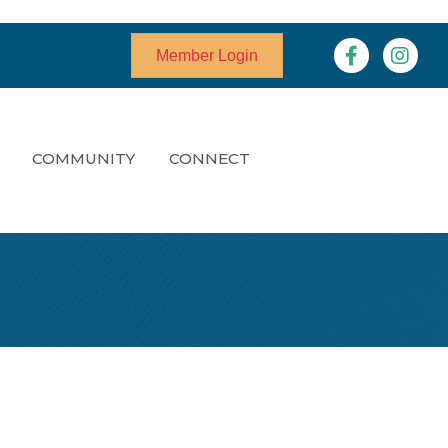
Facebook
Instagr
Member Login
COMMUNITY
CONNECT