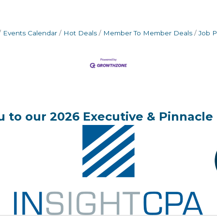
Events Calendar
Hot Deals
Member To Member Deals
Job P
 to our 2026 Executive & Pinnacle 