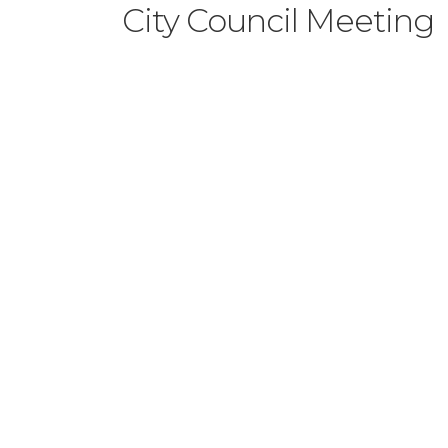
City Council Meeting