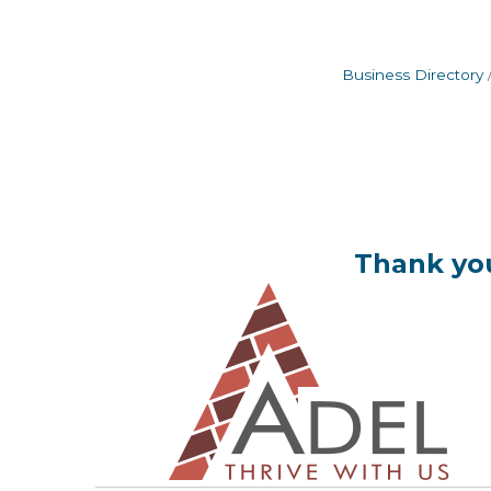
Business Directory
Thank you