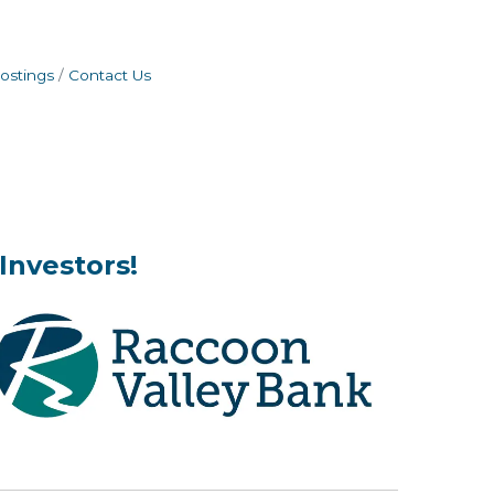
ostings
Contact Us
Investors!