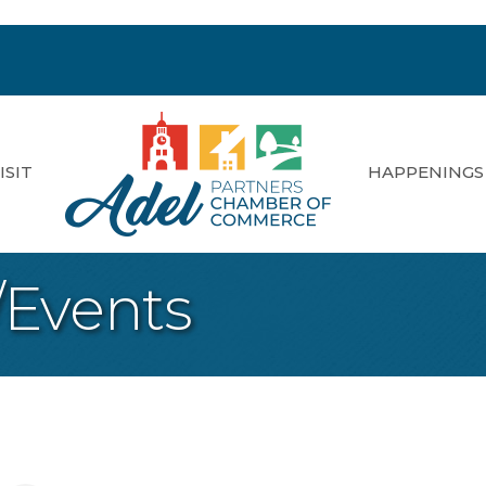
ISIT
HAPPENINGS
/Events