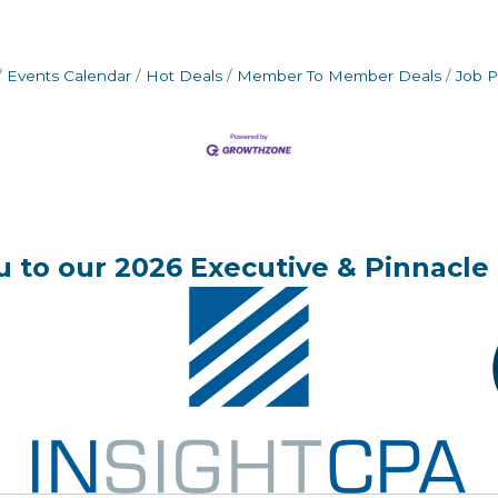
Events Calendar
Hot Deals
Member To Member Deals
Job P
 to our 2026 Executive & Pinnacle 