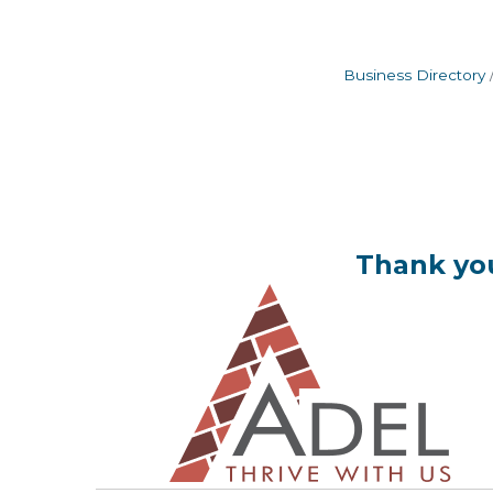
Business Directory
Thank you