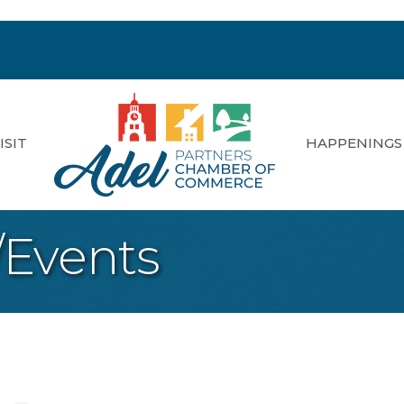
ISIT
HAPPENINGS
/Events