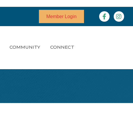
Facebook
Instagr
Member Login
COMMUNITY
CONNECT