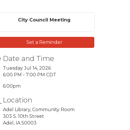
City Council Meeting
Set a Reminder
Date and Time
Tuesday Jul 14, 2026
6:00 PM - 7:00 PM CDT
6:00pm
Location
Adel Library, Community Room
303 S. 10th Street
Adel, IA 50003