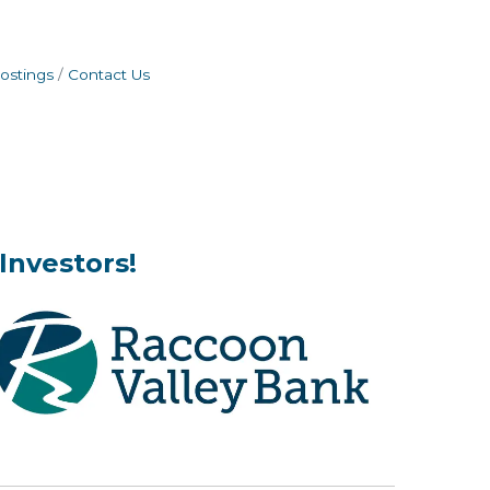
ostings
Contact Us
Investors!