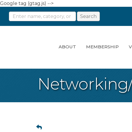
Google tag (gtag.js) -->
ABOUT
MEMBERSHIP
V
Networking