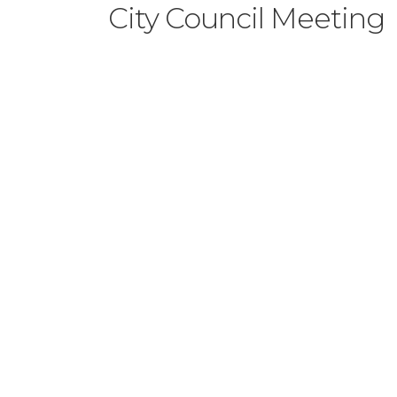
City Council Meeting