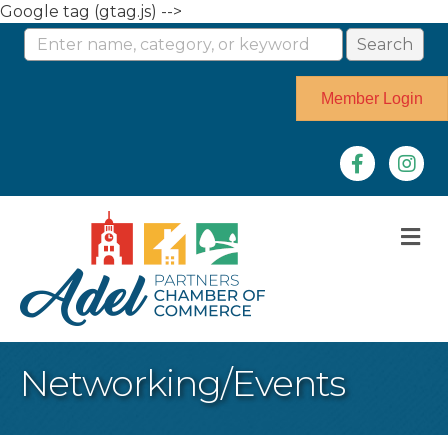
Google tag (gtag.js) -->
Member Login
Facebook
Instag
M
Networking/Events