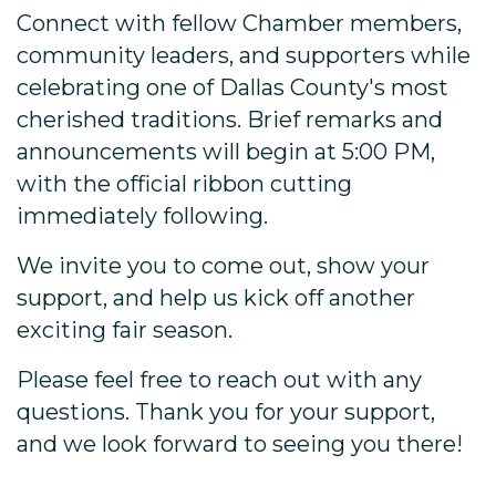
Connect with fellow Chamber members,
community leaders, and supporters while
celebrating one of Dallas County's most
cherished traditions. Brief remarks and
announcements will begin at 5:00 PM,
with the official ribbon cutting
immediately following.
We invite you to come out, show your
support, and help us kick off another
exciting fair season.
Please feel free to reach out with any
questions. Thank you for your support,
and we look forward to seeing you there!