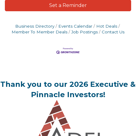
Set a Reminder
Business Directory
Events Calendar
Hot Deals
Member To Member Deals
Job Postings
Contact Us
Thank you to our 2026 Executive &
Pinnacle Investors!