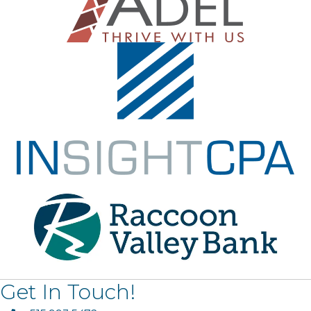
Get In Touch!