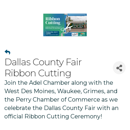
Dallas County Fair
Ribbon Cutting
Join the Adel Chamber along with the
West Des Moines, Waukee, Grimes, and
the Perry Chamber of Commerce as we
celebrate the Dallas County Fair with an
official Ribbon Cutting Ceremony!