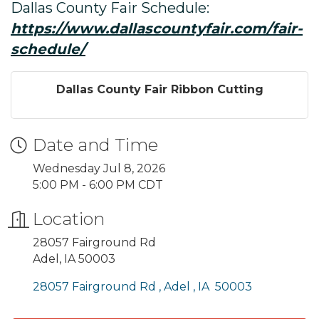
Dallas County Fair Schedule:
https://www.dallascountyfair.com/fair-
schedule/
Dallas County Fair Ribbon Cutting
Date and Time
Wednesday Jul 8, 2026
5:00 PM - 6:00 PM CDT
Location
28057 Fairground Rd
Adel, IA 50003
28057 Fairground Rd 
Adel 
IA 
50003