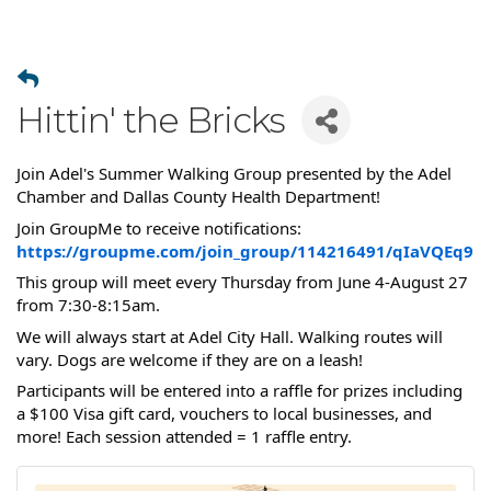
Hittin' the Bricks
Join Adel's Summer Walking Group presented by the Adel
Chamber and Dallas County Health Department!
Join GroupMe to receive notifications:
https://groupme.com/join_group/114216491/qIaVQEq9
This group will meet every Thursday from June 4-August 27
from 7:30-8:15am.
We will always start at Adel City Hall. Walking routes will
vary. Dogs are welcome if they are on a leash!
Participants will be entered into a raffle for prizes including
a $100 Visa gift card, vouchers to local businesses, and
more! Each session attended = 1 raffle entry.