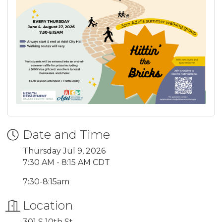
Date and Time
Thursday Jul 9, 2026
7:30 AM - 8:15 AM CDT
7:30-8:15am
Location
301 S 10th St