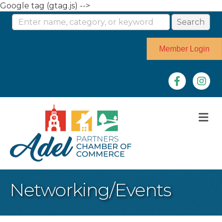
Google tag (gtag.js) -->
Member Login
Facebook
Instag
M
Networking/Events