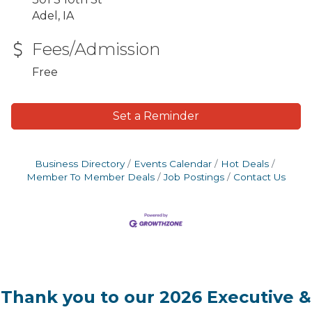
Adel, IA
Fees/Admission
Free
Set a Reminder
Business Directory
Events Calendar
Hot Deals
Member To Member Deals
Job Postings
Contact Us
Thank you to our 2026 Executive &