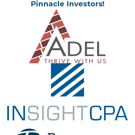
Pinnacle Investors!