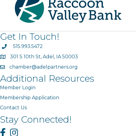
Get In Touch!
phone
515.993.5472
301 S 10th St, Adel, IA 50003
map
chamber@adelpartners.org
email
Additional Resources
Member Login
Membership Application
Contact Us
Stay Connected!
Facebook
Instagram