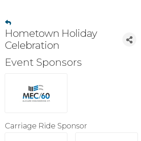
Hometown Holiday
Celebration
Event Sponsors
Carriage Ride Sponsor