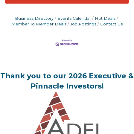
Business Directory
Events Calendar
Hot Deals
Member To Member Deals
Job Postings
Contact Us
Thank you to our 2026 Executive &
Pinnacle Investors!