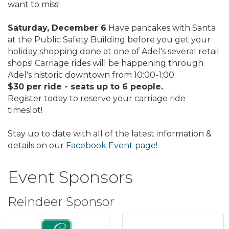
want to miss!
Saturday, December 6
Have pancakes with Santa
at the Public Safety Building before you get your
holiday shopping done at one of Adel's several retail
shops! Carriage rides will be happening through
Adel's historic downtown from 10:00-1:00.
$30 per ride - seats up to 6 people.
Register today to reserve your carriage ride
timeslot!
Stay up to date with all of the latest information &
details on our
Facebook Event page!
Event Sponsors
Reindeer Sponsor