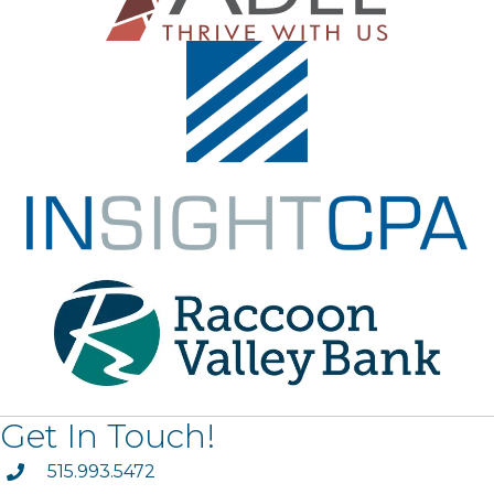
Get In Touch!
phone
515.993.5472