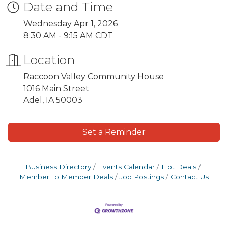
Date and Time
Wednesday Apr 1, 2026
8:30 AM - 9:15 AM CDT
Location
Raccoon Valley Community House
1016 Main Street
Adel, IA 50003
Set a Reminder
Business Directory
Events Calendar
Hot Deals
Member To Member Deals
Job Postings
Contact Us