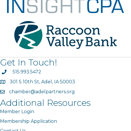
Get In Touch!
phone
515.993.5472
301 S 10th St, Adel, IA 50003
map
chamber@adelpartners.org
email
Additional Resources
Member Login
Membership Application
Contact Us