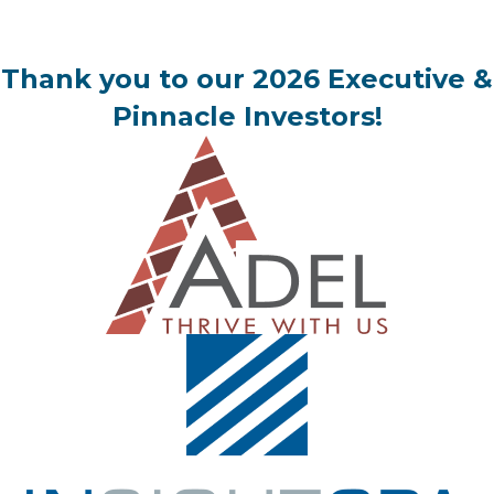
Thank you to our 2026 Executive &
Pinnacle Investors!