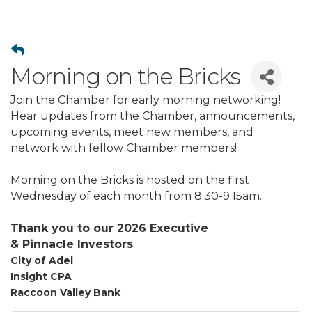
Morning on the Bricks
Join the Chamber for early morning networking!
Hear updates from the Chamber, announcements,
upcoming events, meet new members, and
network with fellow Chamber members!
Morning on the Bricks is hosted on the first
Wednesday of each month from 8:30-9:15am.
Thank you to our 2026 Executive
&
Pinnacle
Investors
City of Adel
Insight CPA
Raccoon Valley Bank