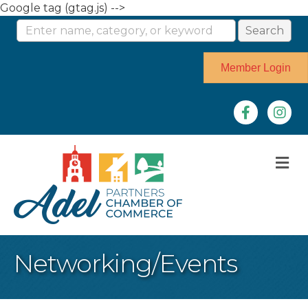
Google tag (gtag.js) -->
Member Login
Facebook
Instag
M
Networking/Events