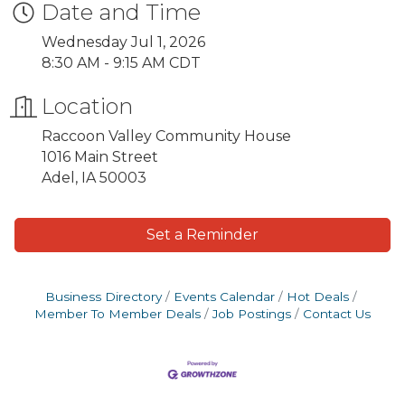
Date and Time
Wednesday Jul 1, 2026
8:30 AM - 9:15 AM CDT
Location
Raccoon Valley Community House
1016 Main Street
Adel, IA 50003
Set a Reminder
Business Directory
Events Calendar
Hot Deals
Member To Member Deals
Job Postings
Contact Us