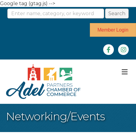
Google tag (gtag.js) -->
Member Login
Facebook
Instag
M
Networking/Events