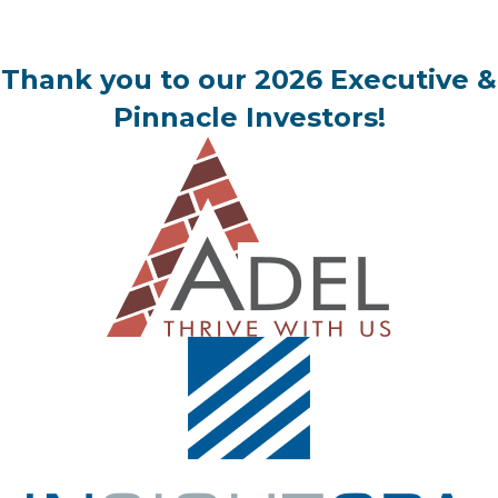
Thank you to our 2026 Executive &
Pinnacle Investors!