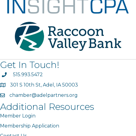
Get In Touch!
phone
515.993.5472
301 S 10th St, Adel, IA 50003
map
chamber@adelpartners.org
email
Additional Resources
Member Login
Membership Application
Contact Us