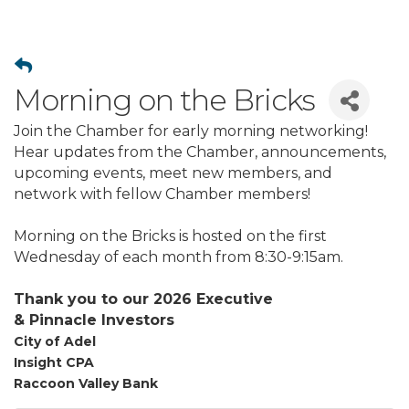
Morning on the Bricks
Join the Chamber for early morning networking!
Hear updates from the Chamber, announcements,
upcoming events, meet new members, and
network with fellow Chamber members!
Morning on the Bricks is hosted on the first
Wednesday of each month from 8:30-9:15am.
Thank you to our 2026 Executive
&
Pinnacle
Investors
City of Adel
Insight CPA
Raccoon Valley Bank