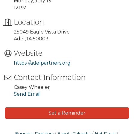
Monday, July 13
12PM
Location
25049 Eagle Vista Drive
Adel, IA 50003
Website
https://adelpartners.org
Contact Information
Casey Wheeler
Send Email
Set a Reminder
Business Directory
Events Calendar
Hot Deals