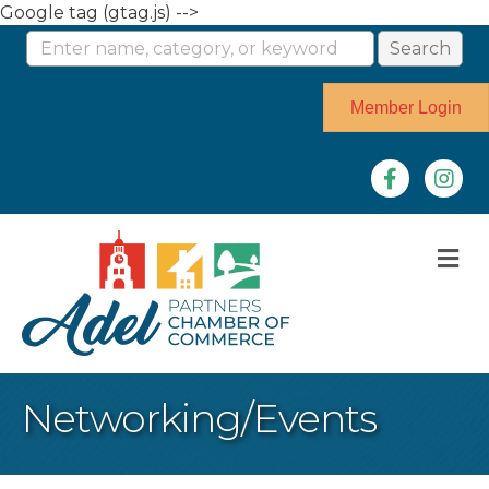
Google tag (gtag.js) -->
Member Login
Facebook
Instag
M
Networking/Events