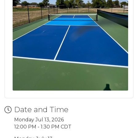
Date and Time
Monday Jul 13, 2026
12:00 PM - 1:30 PM CDT