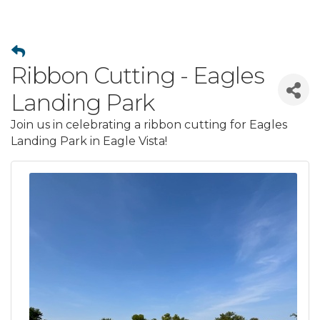
Ribbon Cutting - Eagles
Landing Park
Join us in celebrating a ribbon cutting for Eagles
Landing Park in Eagle Vista!