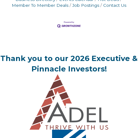
Member To Member Deals
Job Postings
Contact Us
Thank you to our 2026 Executive &
Pinnacle Investors!