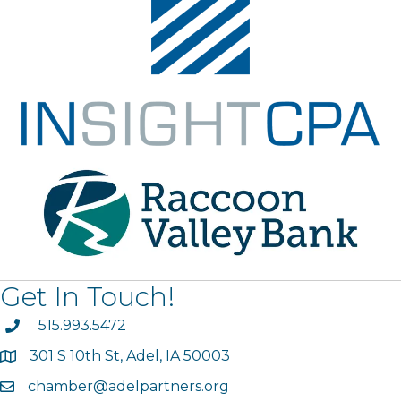
Get In Touch!
phone
515.993.5472
301 S 10th St, Adel, IA 50003
map
chamber@adelpartners.org
email