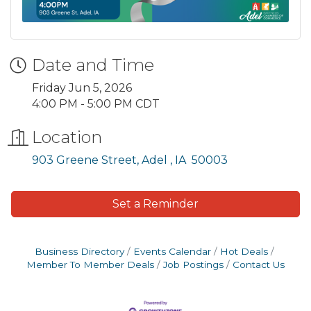
Date and Time
Friday Jun 5, 2026
4:00 PM - 5:00 PM CDT
Location
903 Greene Street
Adel 
IA 
50003
Set a Reminder
Business Directory
Events Calendar
Hot Deals
Member To Member Deals
Job Postings
Contact Us