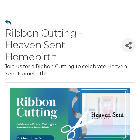
Ribbon Cutting -
Heaven Sent
Homebirth
Join us for a Ribbon Cutting to celebrate Heaven
Sent Homebirth!