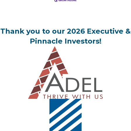
Thank you to our 2026 Executive &
Pinnacle Investors!