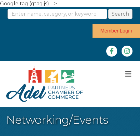
Google tag (gtag.js) -->
Member Login
Facebook
Instag
M
Networking/Events