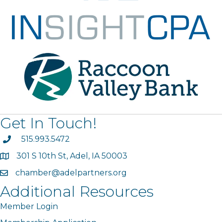
Get In Touch!
phone
515.993.5472
301 S 10th St, Adel, IA 50003
map
chamber@adelpartners.org
email
Additional Resources
Member Login