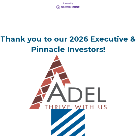
Thank you to our 2026 Executive &
Pinnacle Investors!