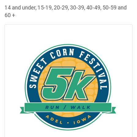
14 and under, 15-19, 20-29, 30-39, 40-49, 50-59 and
60 +