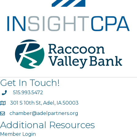
Get In Touch!
phone
515.993.5472
301 S 10th St, Adel, IA 50003
map
chamber@adelpartners.org
email
Additional Resources
Member Login