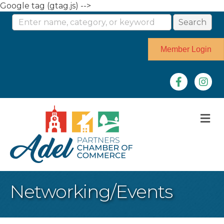
Google tag (gtag.js) -->
Member Login
Facebook
Instag
M
Networking/Events