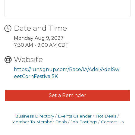
Date and Time
Monday Aug 9, 2027
7:30 AM - 9:00 AM CDT
Website
https://runsignup.com/Race/IA/Adel/AdelSw
eetCornFestival5K
Set a Reminder
Business Directory
Events Calendar
Hot Deals
Member To Member Deals
Job Postings
Contact Us