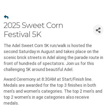
2025 Sweet Corn
Festival 5K
The Adel Sweet Corn 5K run/walk is hosted the
second Saturday in August and takes place on the
scenic brick streets in Adel along the parade route in
front of hundreds of spectators. Join us for this
challenging 5K around beautiful Adel.
Award Ceremony at 8:30AM at Start/Finish line.
Medals are awarded for the top 3 finishes in both
men's and women's categories. The top 2 men's and
top 2 women's in age categories also receive
medals.