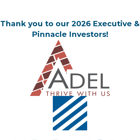
Thank you to our 2026 Executive &
Pinnacle Investors!