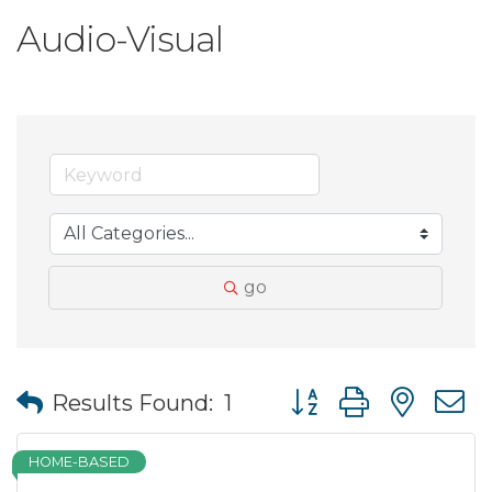
Audio-Visual
go
Button group with nes
Results Found:
1
HOME-BASED