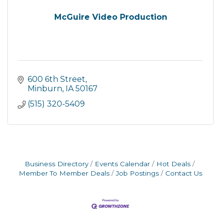
McGuire Video Production
600 6th Street
Minburn
IA
50167
(515) 320-5409
Business Directory
Events Calendar
Hot Deals
Member To Member Deals
Job Postings
Contact Us