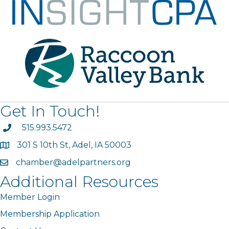
Get In Touch!
phone
515.993.5472
301 S 10th St, Adel, IA 50003
map
chamber@adelpartners.org
email
Additional Resources
Member Login
Membership Application