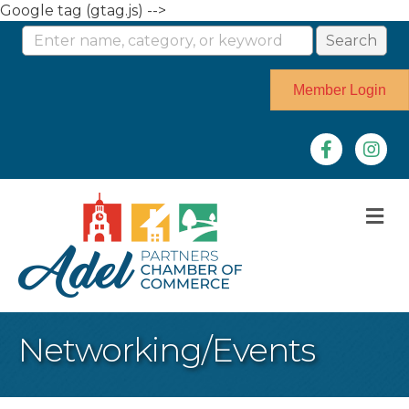
Google tag (gtag.js) -->
Member Login
Facebook
Instag
M
Networking/Events