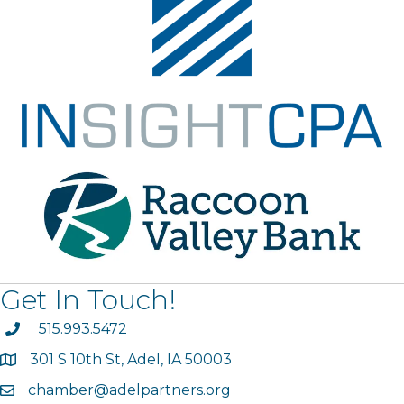
Get In Touch!
phone
515.993.5472
301 S 10th St, Adel, IA 50003
map
chamber@adelpartners.org
email