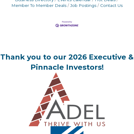
Member To Member Deals
Job Postings
Contact Us
Thank you to our 2026 Executive &
Pinnacle Investors!