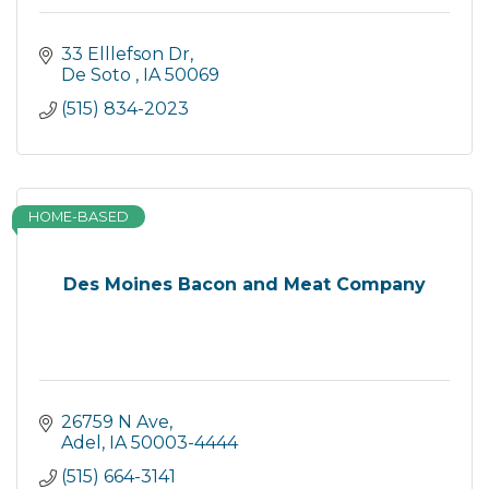
33 Elllefson Dr
De Soto 
IA
50069
(515) 834-2023
HOME-BASED
Des Moines Bacon and Meat Company
26759 N Ave
Adel
IA
50003-4444
(515) 664-3141