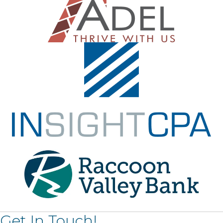
Get In Touch!