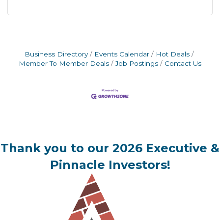
Business Directory
Events Calendar
Hot Deals
Member To Member Deals
Job Postings
Contact Us
Thank you to our 2026 Executive &
Pinnacle Investors!