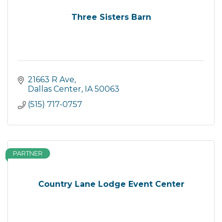
Three Sisters Barn
21663 R Ave
Dallas Center
IA
50063
(515) 717-0757
PARTNER
Country Lane Lodge Event Center