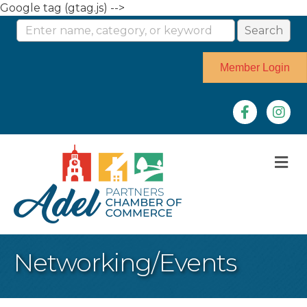
Google tag (gtag.js) -->
Member Login
Facebook
Instag
M
Networking/Events