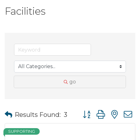
Facilities
go
Button group with nes
Results Found:
3
SUPPORTING