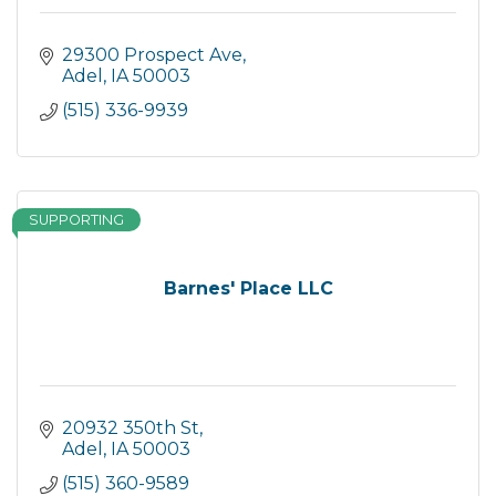
29300 Prospect Ave
Adel
IA
50003
(515) 336-9939
SUPPORTING
Barnes' Place LLC
20932 350th St
Adel
IA
50003
(515) 360-9589