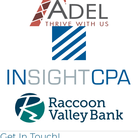
Get In Touch!