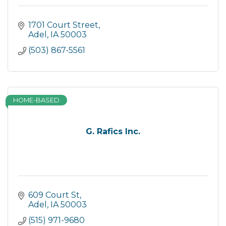
1701 Court Street
Adel
IA
50003
(503) 867-5561
HOME-BASED
G. Rafics Inc.
609 Court St
Adel
IA
50003
(515) 971-9680