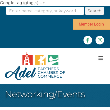
Google tag (gtag.js) -->
Member Login
Facebook
Instag
M
Networking/Events