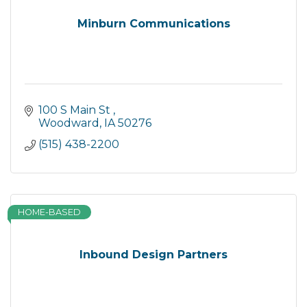
Minburn Communications
100 S Main St 
Woodward
IA
50276
(515) 438-2200
HOME-BASED
Inbound Design Partners