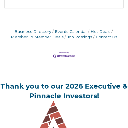
Business Directory
Events Calendar
Hot Deals
Member To Member Deals
Job Postings
Contact Us
Thank you to our 2026 Executive &
Pinnacle Investors!