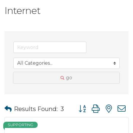
Internet
go
Button group with nes
Results Found:
3
SUPPORTING