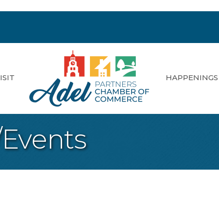
ISIT
HAPPENINGS
/Events