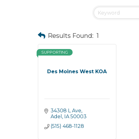
Results Found:
1
SUPPORTING
Des Moines West KOA
34308 L Ave
Adel
IA
50003
(515) 468-1128