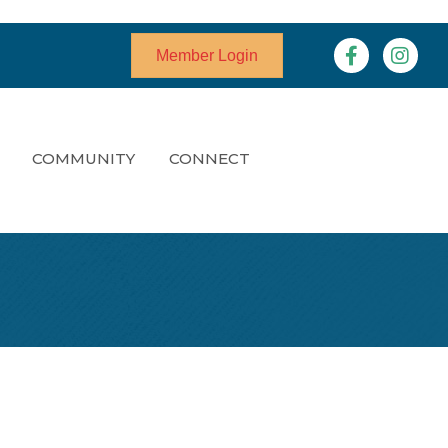
Facebook
Instagr
Member Login
COMMUNITY
CONNECT