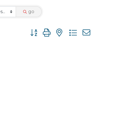
go
Button group with nested dropdown