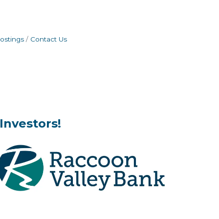
ostings
Contact Us
Investors!