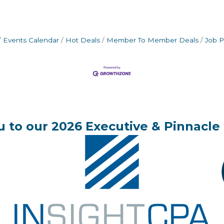
Events Calendar
Hot Deals
Member To Member Deals
Job P
 to our 2026 Executive & Pinnacle 