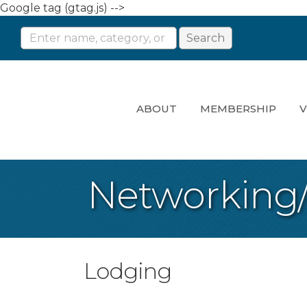
Google tag (gtag.js) -->
ABOUT
MEMBERSHIP
V
Networking
Lodging