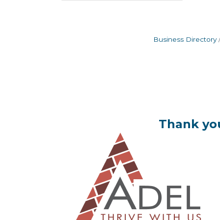
Business Directory
Thank you