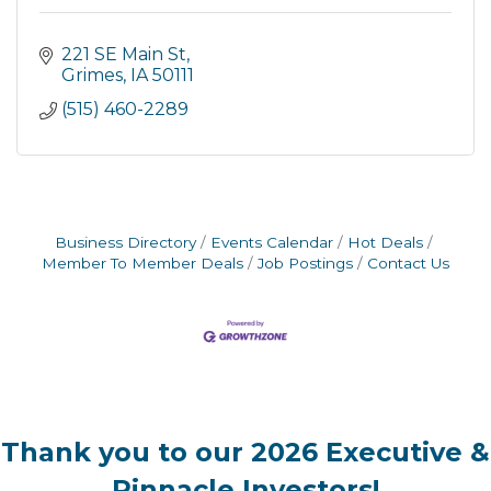
221 SE Main St
Grimes
IA
50111
(515) 460-2289
Business Directory
Events Calendar
Hot Deals
Member To Member Deals
Job Postings
Contact Us
Thank you to our 2026 Executive &
Pinnacle Investors!