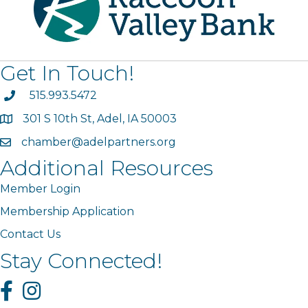
Get In Touch!
phone
515.993.5472
301 S 10th St, Adel, IA 50003
map
chamber@adelpartners.org
email
Additional Resources
Member Login
Membership Application
Contact Us
Stay Connected!
Facebook
Instagram