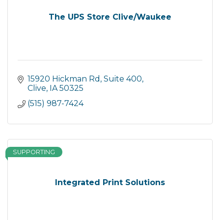
The UPS Store Clive/Waukee
15920 Hickman Rd
Suite 400
Clive
IA
50325
(515) 987-7424
SUPPORTING
Integrated Print Solutions