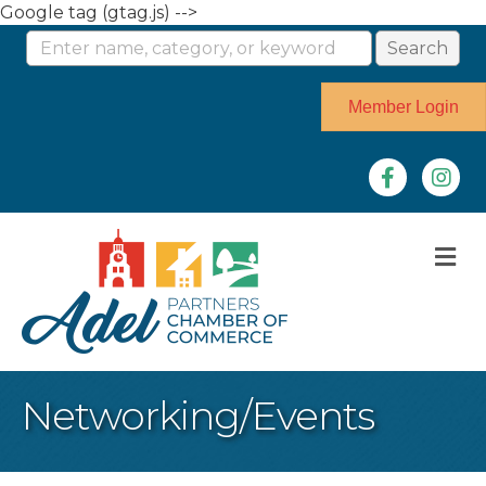
Google tag (gtag.js) -->
Member Login
Facebook
Instag
M
Networking/Events