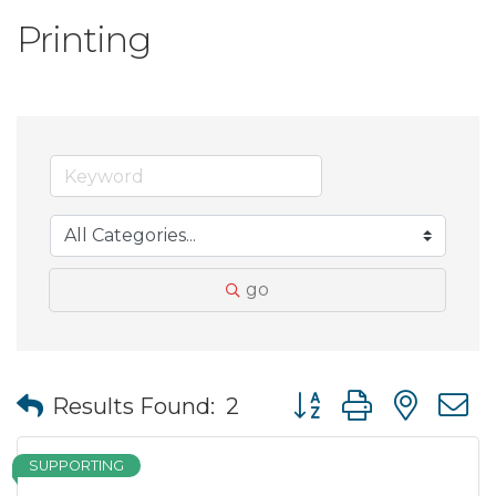
Printing
go
Button group with nes
Results Found:
2
SUPPORTING