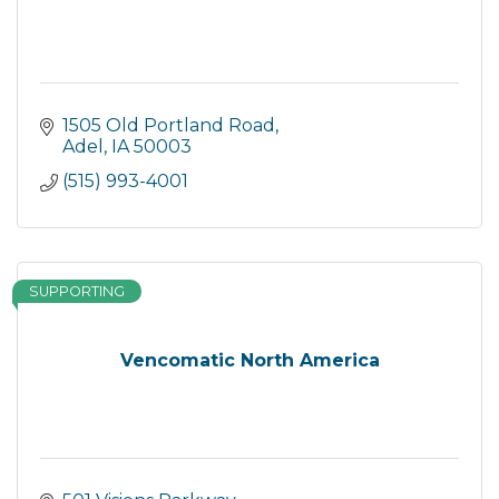
1505 Old Portland Road
Adel
IA
50003
(515) 993-4001
SUPPORTING
Vencomatic North America