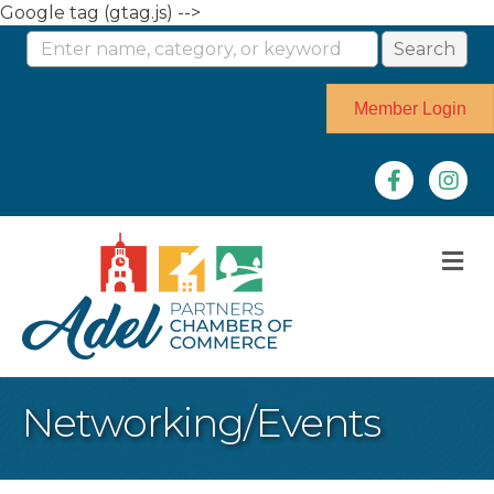
Google tag (gtag.js) -->
Member Login
Facebook
Instag
M
Networking/Events