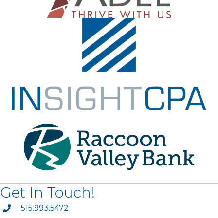
Get In Touch!
phone
515.993.5472