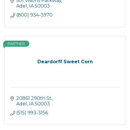
501 Visions Parkway
Adel
IA
50003
(800) 934-3970
PARTNER
Deardorff Sweet Corn
20861 290th St
Adel
IA
50003
(515) 993-3156