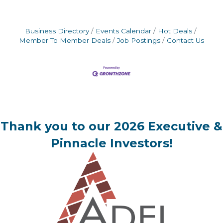
Business Directory
Events Calendar
Hot Deals
Member To Member Deals
Job Postings
Contact Us
Thank you to our 2026 Executive &
Pinnacle Investors!