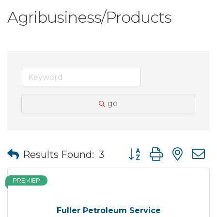
Agribusiness/Products
go
Button group with nes
Results Found:
3
PREMIER
Fuller Petroleum Service