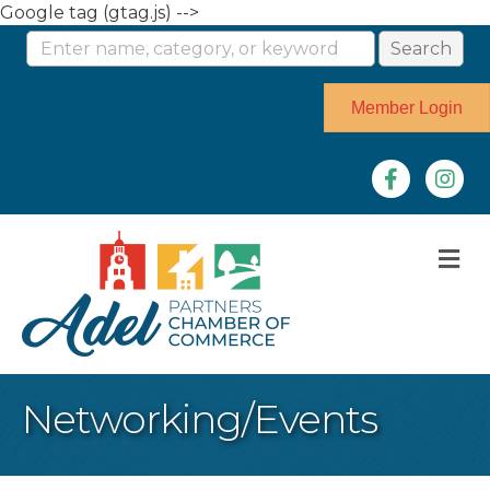
Google tag (gtag.js) -->
Member Login
Facebook
Instag
M
Networking/Events