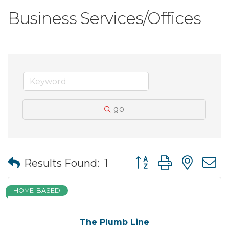
Business Services/Offices
go
Button group with nes
Results Found:
1
HOME-BASED
The Plumb Line