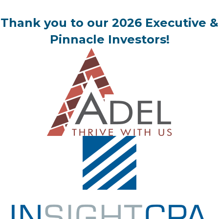
Thank you to our 2026 Executive &
Pinnacle Investors!