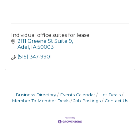
Individual office suites for lease
2111 Greene St Suite 9
Adel
IA
50003
(515) 347-9901
Business Directory
Events Calendar
Hot Deals
Member To Member Deals
Job Postings
Contact Us