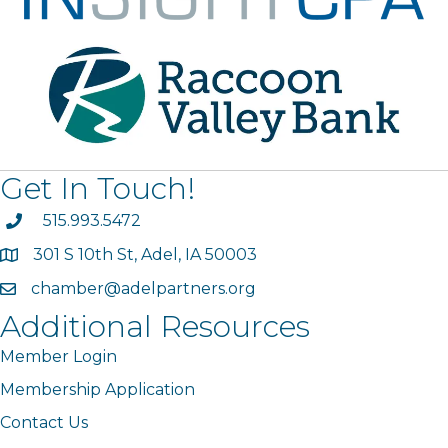
Get In Touch!
phone
515.993.5472
301 S 10th St, Adel, IA 50003
map
chamber@adelpartners.org
email
Additional Resources
Member Login
Membership Application
Contact Us