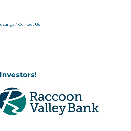
ostings
Contact Us
Investors!