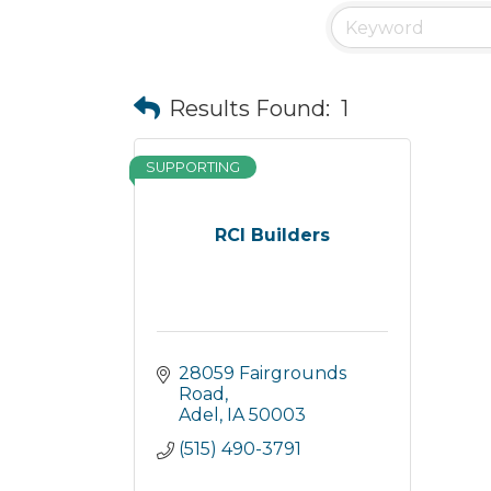
Results Found:
1
SUPPORTING
RCI Builders
28059 Fairgrounds 
Road
Adel
IA
50003
(515) 490-3791