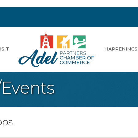
ISIT
HAPPENINGS
/Events
ops