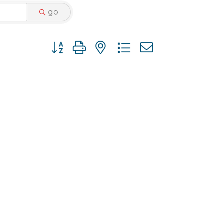
go
Button group with nested dropdown