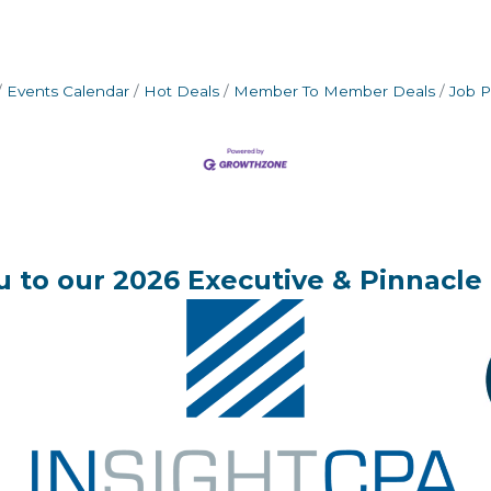
Events Calendar
Hot Deals
Member To Member Deals
Job P
 to our 2026 Executive & Pinnacle 