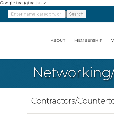
Google tag (gtag.js) -->
ABOUT
MEMBERSHIP
V
Networking
Contractors/Countert