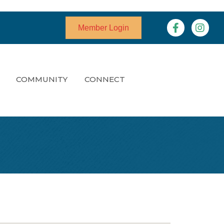
Facebook
Instagr
Member Login
COMMUNITY
CONNECT