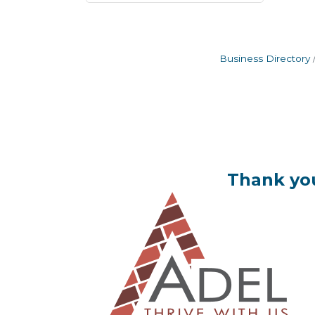
Business Directory
Thank you