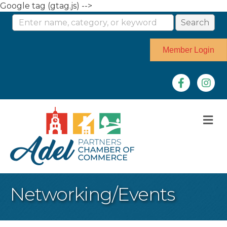
Google tag (gtag.js) -->
Member Login
Facebook
Instag
M
Networking/Events