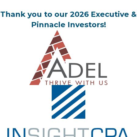
Thank you to our 2026 Executive &
Pinnacle Investors!