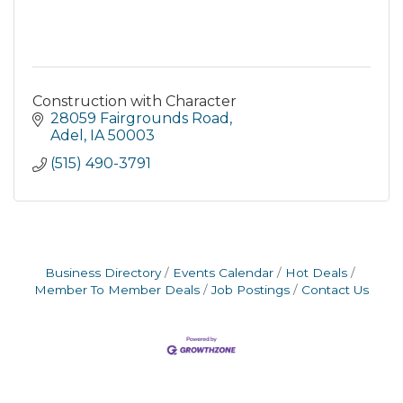
Construction with Character
28059 Fairgrounds Road
Adel
IA
50003
(515) 490-3791
Business Directory
Events Calendar
Hot Deals
Member To Member Deals
Job Postings
Contact Us