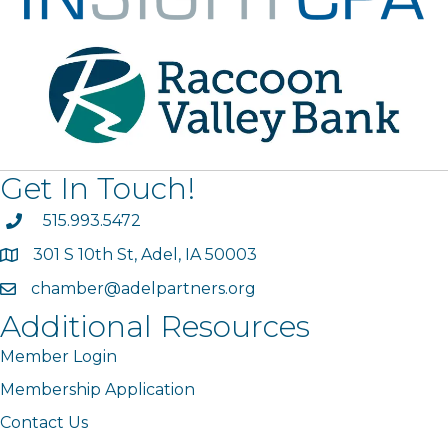
Get In Touch!
phone
515.993.5472
301 S 10th St, Adel, IA 50003
map
chamber@adelpartners.org
email
Additional Resources
Member Login
Membership Application
Contact Us