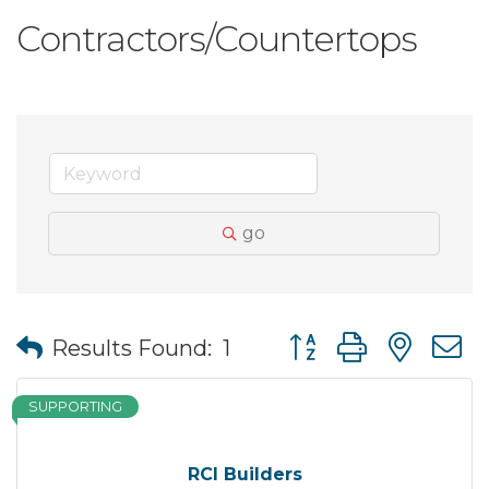
Contractors/Countertops
go
Button group with nes
Results Found:
1
SUPPORTING
RCI Builders