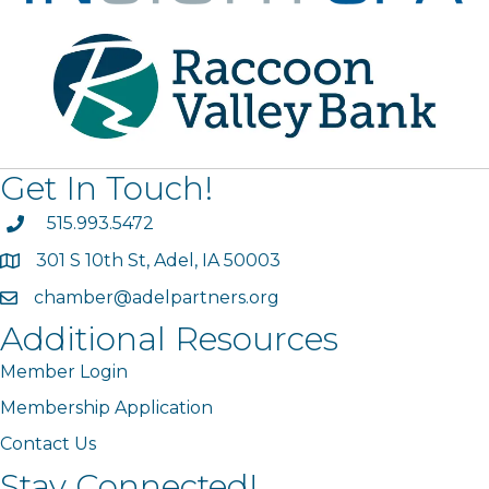
Get In Touch!
phone
515.993.5472
301 S 10th St, Adel, IA 50003
map
chamber@adelpartners.org
email
Additional Resources
Member Login
Membership Application
Contact Us
Stay Connected!