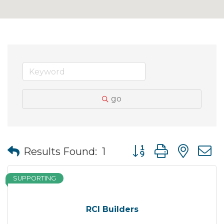
go
Button group with nes
Results Found:
1
SUPPORTING
RCI Builders