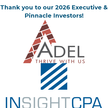
Thank you to our 2026 Executive &
Pinnacle Investors!