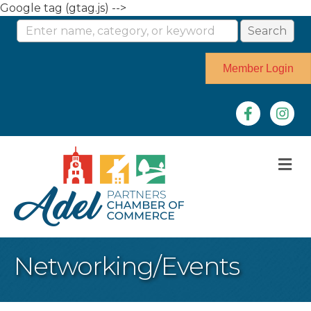
Google tag (gtag.js) -->
Member Login
Facebook
Instag
M
Networking/Events