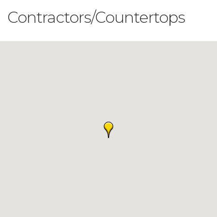
Contractors/Countertops