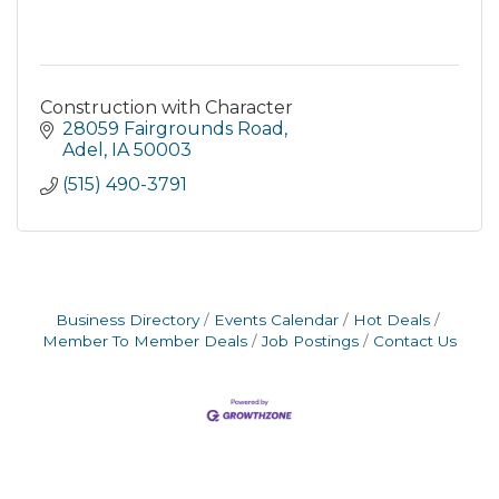
Construction with Character
28059 Fairgrounds Road
Adel
IA
50003
(515) 490-3791
Business Directory
Events Calendar
Hot Deals
Member To Member Deals
Job Postings
Contact Us