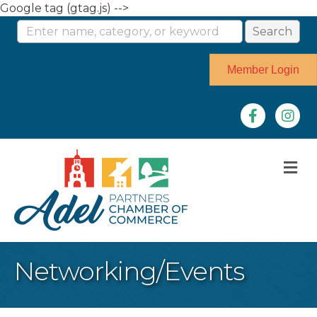
Google tag (gtag.js) -->
Member Login
Facebook
Instag
M
Networking/Events