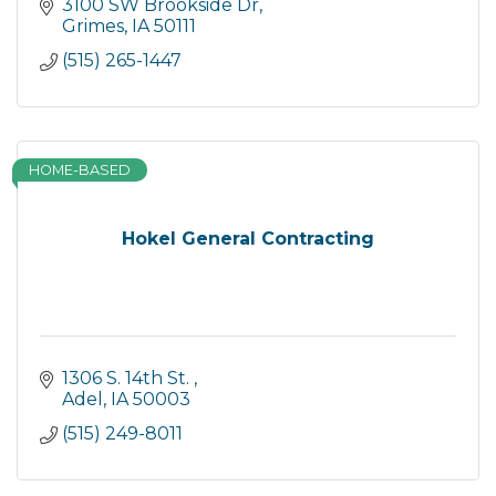
3100 SW Brookside Dr
Grimes
IA
50111
(515) 265-1447
HOME-BASED
Hokel General Contracting
1306 S. 14th St. 
Adel
IA
50003
(515) 249-8011