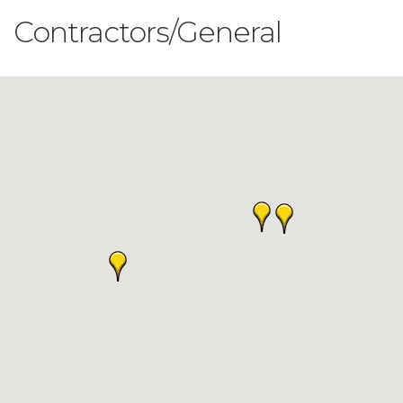
Contractors/General