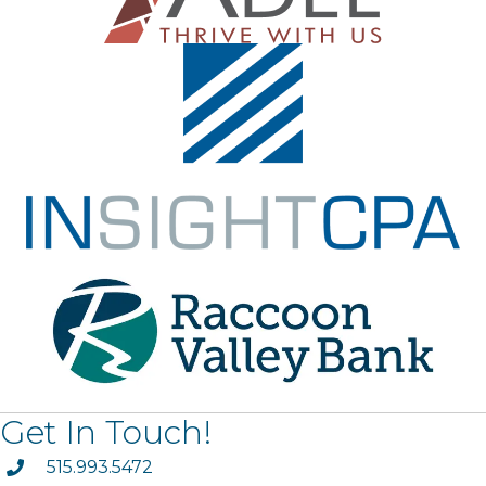
Get In Touch!
phone
515.993.5472