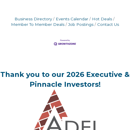
Business Directory
Events Calendar
Hot Deals
Member To Member Deals
Job Postings
Contact Us
Thank you to our 2026 Executive &
Pinnacle Investors!