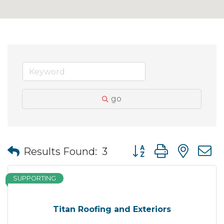
go
Button group with nes
Results Found:
3
SUPPORTING
Titan Roofing and Exteriors