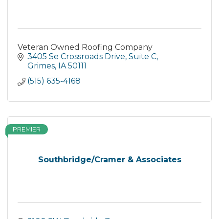
Veteran Owned Roofing Company
3405 Se Crossroads Drive
Suite C
Grimes
IA
50111
(515) 635-4168
PREMIER
Southbridge/Cramer & Associates