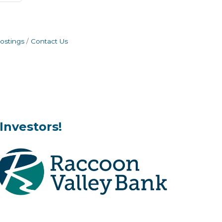
ostings
Contact Us
Investors!