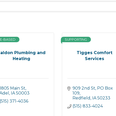
E-BASED
SUPPORTING
aldon Plumbing and
Tigges Comfort
Heating
Services
1805 Main St
909 2nd St
PO Box 
Adel
IA
50003
109
Redfield
IA
50233
(515) 371-4036
(515) 833-4024