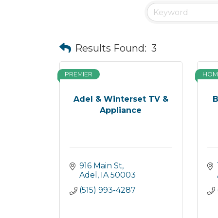
Results Found:
3
PREMIER
HOM
Adel & Winterset TV &
B
Appliance
916 Main St
Adel
IA
50003
(515) 993-4287