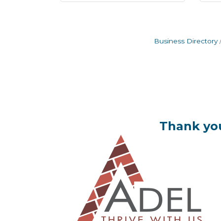
Business Directory
Thank you