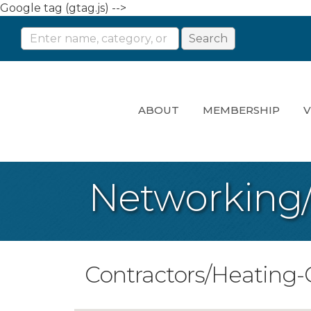
Google tag (gtag.js) -->
ABOUT
MEMBERSHIP
V
Networking
Contractors/Heating-