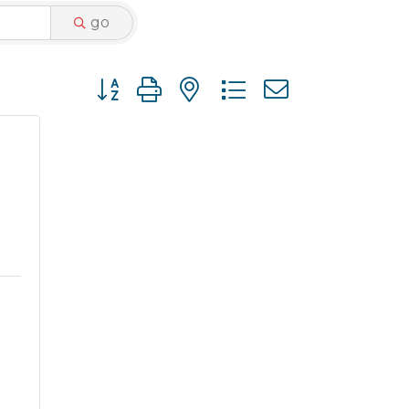
go
Button group with nested dropdown