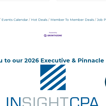
Events Calendar
Hot Deals
Member To Member Deals
Job P
 to our 2026 Executive & Pinnacle 