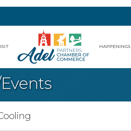
ISIT
HAPPENINGS
/Events
Cooling