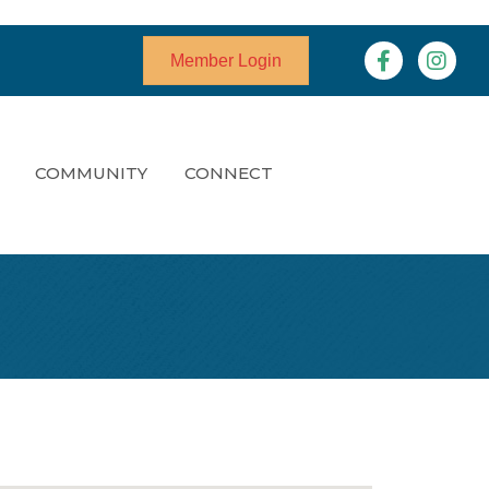
Facebook
Instagr
Member Login
COMMUNITY
CONNECT