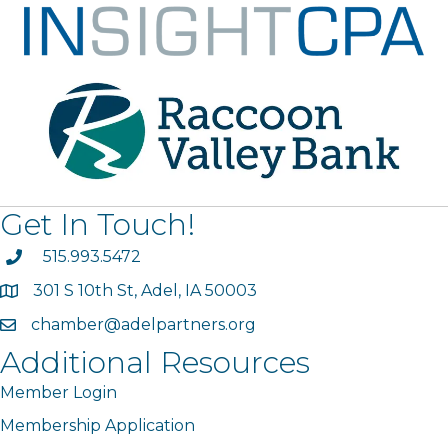
Get In Touch!
phone
515.993.5472
301 S 10th St, Adel, IA 50003
map
chamber@adelpartners.org
email
Additional Resources
Member Login
Membership Application