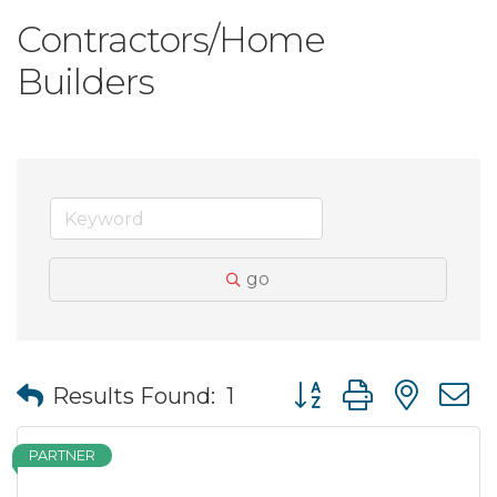
Contractors/Home
Builders
go
Button group with nes
Results Found:
1
PARTNER