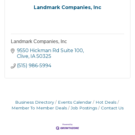
Landmark Companies, Inc
Landmark Companies, Inc
9550 Hickman Rd Suite 100
Clive
IA
50325
(515) 986-5994
Business Directory
Events Calendar
Hot Deals
Member To Member Deals
Job Postings
Contact Us