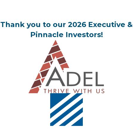
Thank you to our 2026 Executive &
Pinnacle Investors!