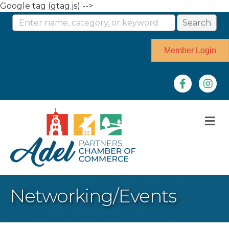
Google tag (gtag.js) -->
Member Login
Facebook
Instag
M
Networking/Events