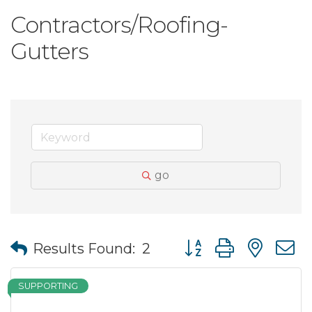
Contractors/Roofing-
Gutters
go
Button group with nes
Results Found:
2
SUPPORTING