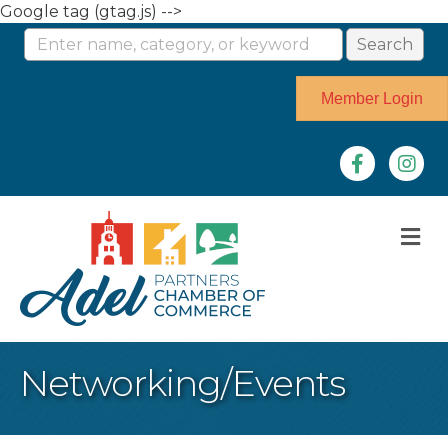
Google tag (gtag.js) -->
Member Login
Facebook
Instag
M
Networking/Events