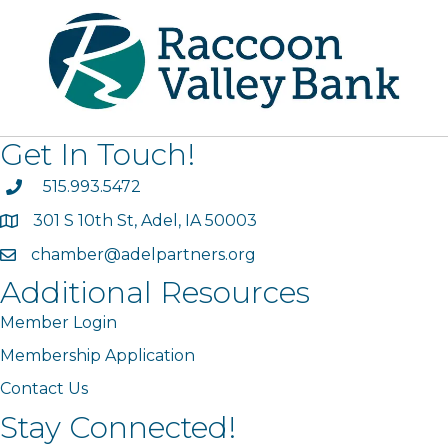
Get In Touch!
phone
515.993.5472
301 S 10th St, Adel, IA 50003
map
chamber@adelpartners.org
email
Additional Resources
Member Login
Membership Application
Contact Us
Stay Connected!