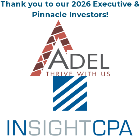
Thank you to our 2026 Executive &
Pinnacle Investors!