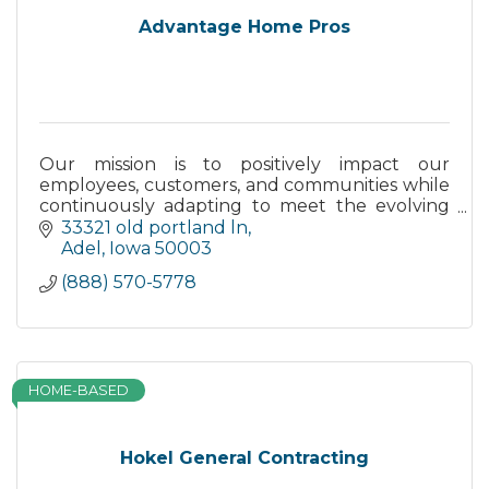
Advantage Home Pros
Our mission is to positively impact our
employees, customers, and communities while
continuously adapting to meet the evolving
needs of our clients.
33321 old portland ln
Adel
Iowa
50003
(888) 570-5778
HOME-BASED
Hokel General Contracting