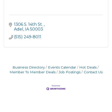
1306 S. 14th St. 
Adel
IA
50003
(515) 249-8011
Business Directory
Events Calendar
Hot Deals
Member To Member Deals
Job Postings
Contact Us