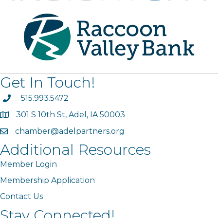
Get In Touch!
phone
515.993.5472
301 S 10th St, Adel, IA 50003
map
chamber@adelpartners.org
email
Additional Resources
Member Login
Membership Application
Contact Us
Stay Connected!