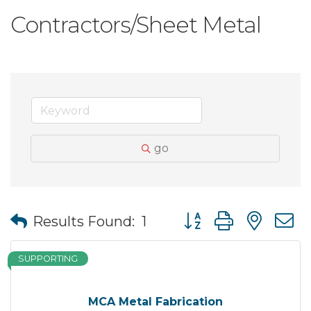
Contractors/Sheet Metal
go
Button group with nes
Results Found:
1
SUPPORTING
MCA Metal Fabrication