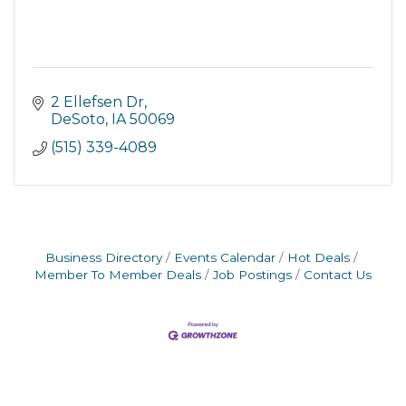
2 Ellefsen Dr
DeSoto
IA
50069
(515) 339-4089
Business Directory
Events Calendar
Hot Deals
Member To Member Deals
Job Postings
Contact Us