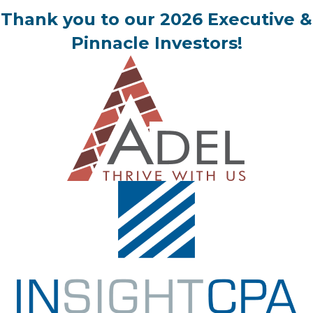
Thank you to our 2026 Executive &
Pinnacle Investors!