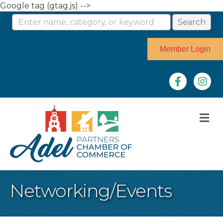
Google tag (gtag.js) -->
Member Login
Facebook
Instag
M
Networking/Events