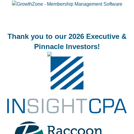
Thank you to our 2026 Executive &
Pinnacle Investors!