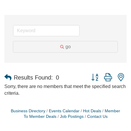
go
Button group with n
Results Found:
0
Sorry, there are no members that meet the specified search
criteria.
Business Directory
Events Calendar
Hot Deals
Member
To Member Deals
Job Postings
Contact Us