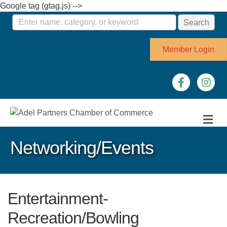
Google tag (gtag.js) -->
Member Login
Facebook
Instagr
M
Networking/Events
Entertainment-
Recreation/Bowling