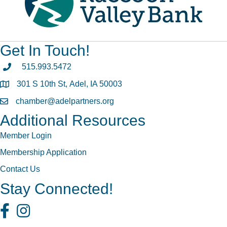
Get In Touch!
phone
515.993.5472
301 S 10th St, Adel, IA 50003
map
chamber@adelpartners.org
email
Additional Resources
Member Login
Membership Application
Contact Us
Stay Connected!
Facebook
Instagram