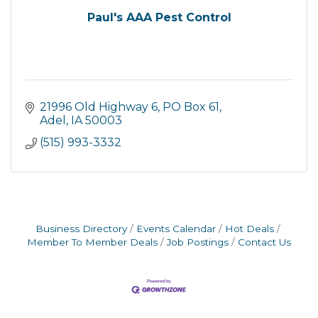
Paul's AAA Pest Control
21996 Old Highway 6
PO Box 61
Adel
IA
50003
(515) 993-3332
Business Directory
Events Calendar
Hot Deals
Member To Member Deals
Job Postings
Contact Us