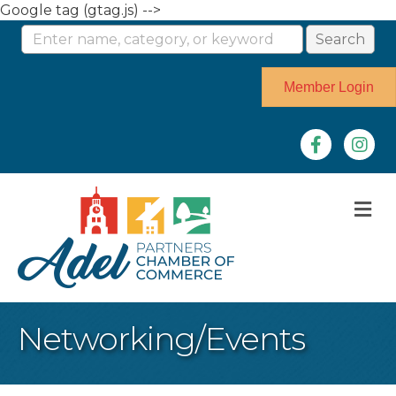
Google tag (gtag.js) -->
Member Login
Facebook
Instag
M
Networking/Events