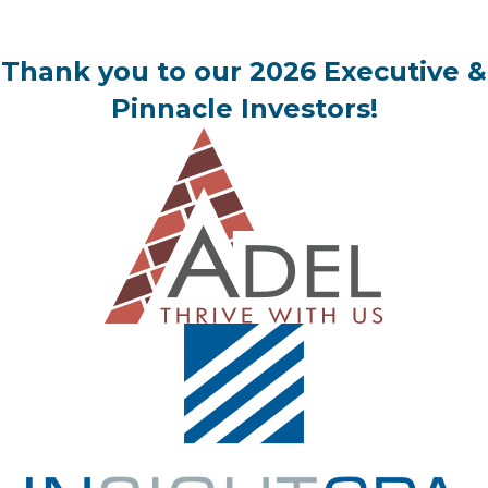
Thank you to our 2026 Executive &
Pinnacle Investors!