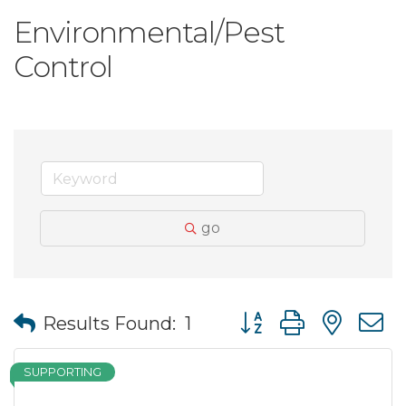
Environmental/Pest
Control
go
Button group with nes
Results Found:
1
SUPPORTING