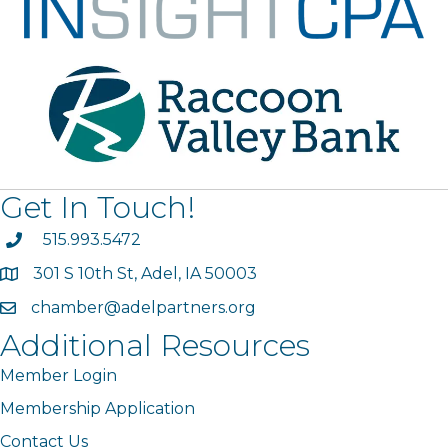
Get In Touch!
phone
515.993.5472
301 S 10th St, Adel, IA 50003
map
chamber@adelpartners.org
email
Additional Resources
Member Login
Membership Application
Contact Us