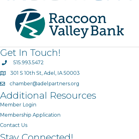
Get In Touch!
phone
515.993.5472
301 S 10th St, Adel, IA 50003
map
chamber@adelpartners.org
email
Additional Resources
Member Login
Membership Application
Contact Us
Stay Connected!