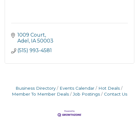
1009 Court
Adel
IA
50003
(515) 993-4581
Business Directory
Events Calendar
Hot Deals
Member To Member Deals
Job Postings
Contact Us