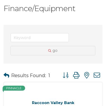
Finance/Equipment
go
Button group with nes
Results Found:
1
PINNACLE
Raccoon Valley Bank