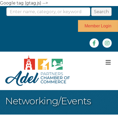
Google tag (gtag.js) -->
Member Login
Facebook
Instag
M
Networking/Events