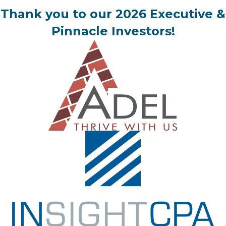
Thank you to our 2026 Executive &
Pinnacle Investors!