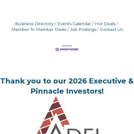
Business Directory
Events Calendar
Hot Deals
Member To Member Deals
Job Postings
Contact Us
Thank you to our 2026 Executive &
Pinnacle Investors!