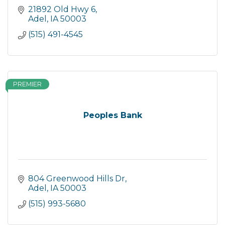
21892 Old Hwy 6
Adel
IA
50003
(515) 491-4545
PREMIER
Peoples Bank
804 Greenwood Hills Dr
Adel
IA
50003
(515) 993-5680