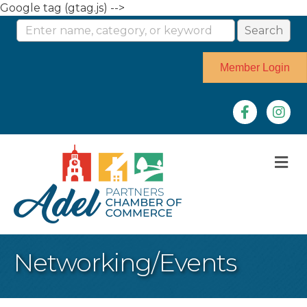
Google tag (gtag.js) -->
Member Login
Facebook
Instag
M
Networking/Events