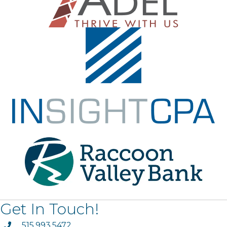
Get In Touch!
phone
515.993.5472