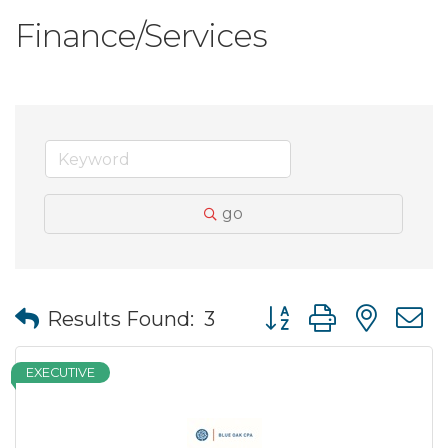
Finance/Services
go
Button group with nes
Results Found:
3
EXECUTIVE