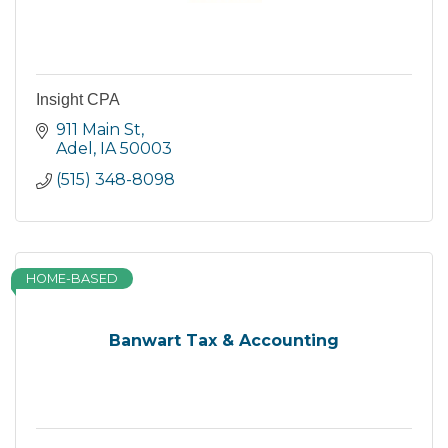
Insight CPA
911 Main St
Adel
IA
50003
(515) 348-8098
HOME-BASED
Banwart Tax & Accounting