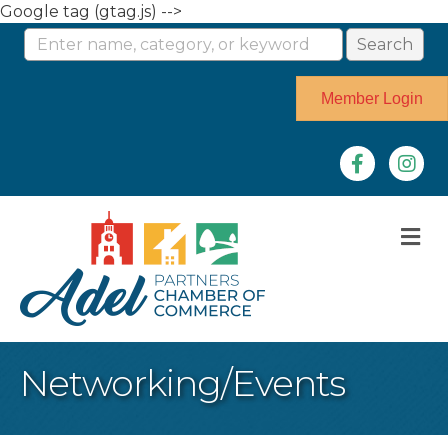
Google tag (gtag.js) -->
Member Login
Facebook
Instag
M
Networking/Events