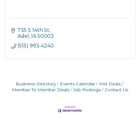
735 S 14th St
Adel
IA
50003
(515) 993-4240
Business Directory
Events Calendar
Hot Deals
Member To Member Deals
Job Postings
Contact Us