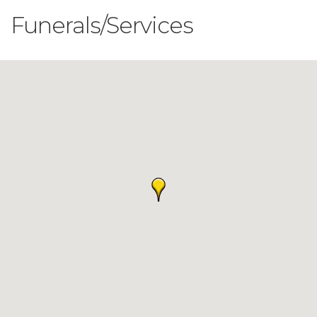
Funerals/Services