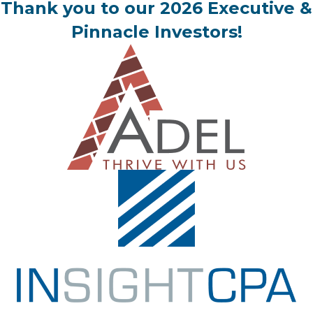
Thank you to our 2026 Executive &
Pinnacle Investors!