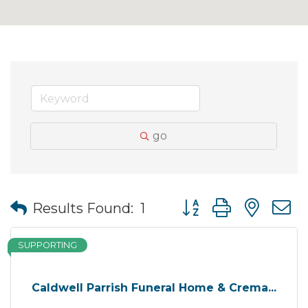
go
Button group with nes
Results Found:
1
SUPPORTING
Caldwell Parrish Funeral Home & Crema...