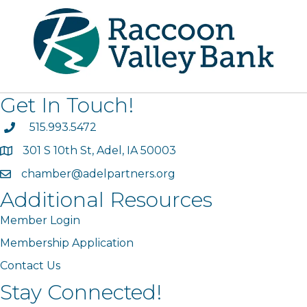
Get In Touch!
phone
515.993.5472
301 S 10th St, Adel, IA 50003
map
chamber@adelpartners.org
email
Additional Resources
Member Login
Membership Application
Contact Us
Stay Connected!