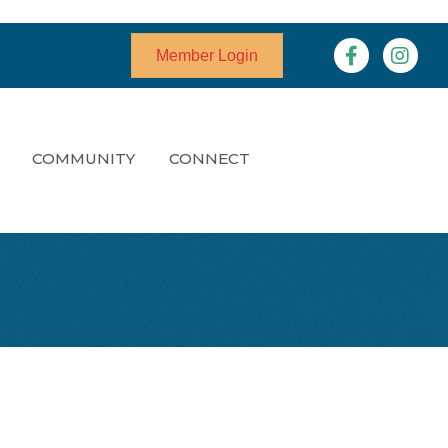
Facebook
Instagr
Member Login
COMMUNITY
CONNECT