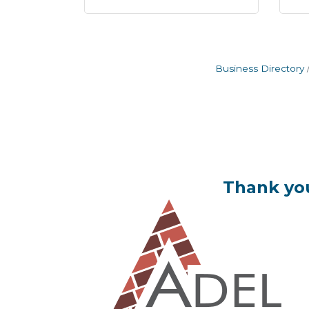
Business Directory
Thank you