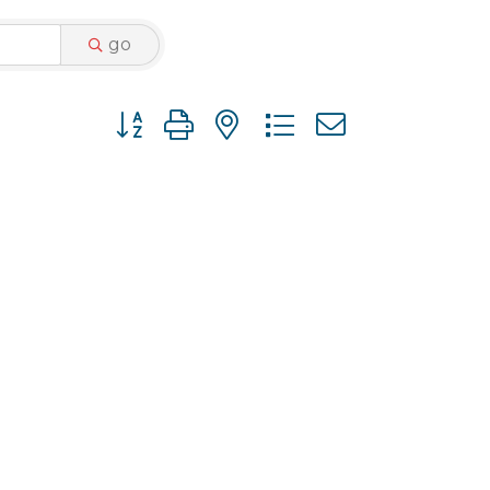
go
Button group with nested dropdown