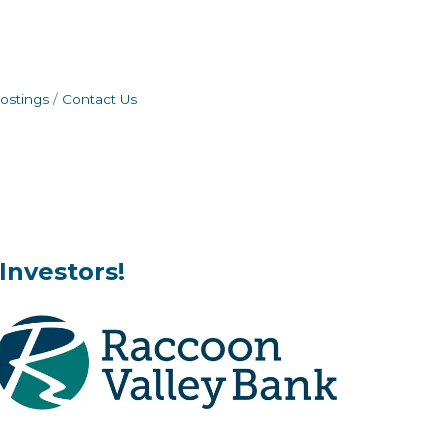
ostings
Contact Us
Investors!