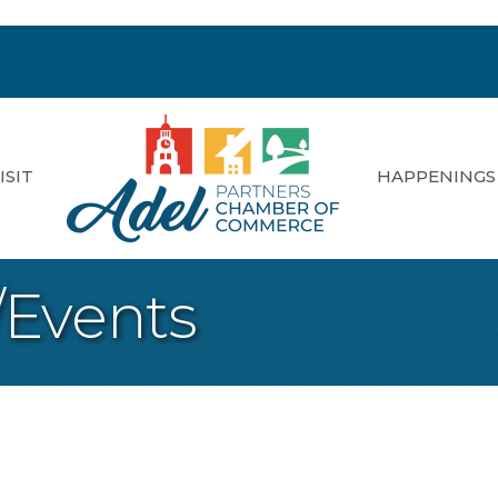
ISIT
HAPPENINGS
/Events