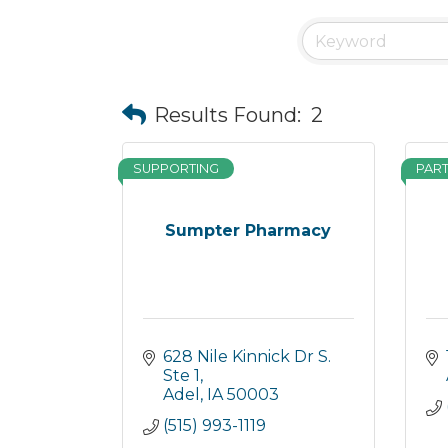
Results Found:
2
SUPPORTING
PAR
Sumpter Pharmacy
628 Nile Kinnick Dr S. 
Ste 1
Adel
IA
50003
(515) 993-1119