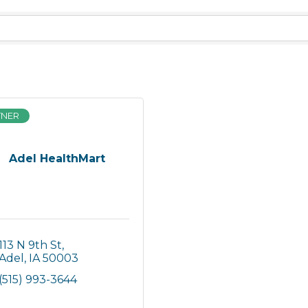
TNER
Adel HealthMart
113 N 9th St
Adel
IA
50003
(515) 993-3644