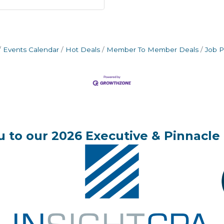
Events Calendar
Hot Deals
Member To Member Deals
Job P
 to our 2026 Executive & Pinnacle 