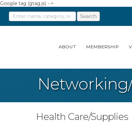
Google tag (gtag.js) -->
ABOUT
MEMBERSHIP
V
Networking
Health Care/Supplies